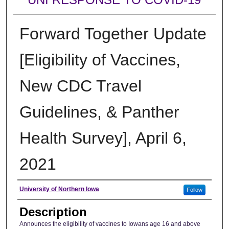
Forward Together Update
[Eligibility of Vaccines,
New CDC Travel
Guidelines, & Panther
Health Survey], April 6,
2021
Author
University of Northern Iowa
Follow
Description
Announces the eligibility of vaccines to Iowans age 16 and above