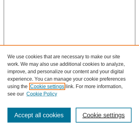
We use cookies that are necessary to make our site
work. We may also use additional cookies to analyze,
improve, and personalize our content and your digital
experience. You can manage your cookie preferences
using the
Cookie settings
link. For more information,
see our
Cookie Policy
Search
Accept all cookies
Cookie settings
Enter search terms: