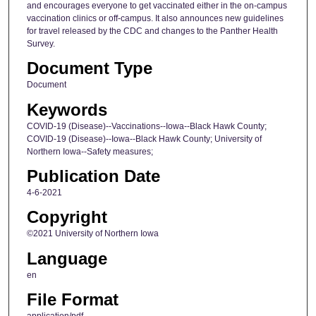
and encourages everyone to get vaccinated either in the on-campus
vaccination clinics or off-campus. It also announces new guidelines
for travel released by the CDC and changes to the Panther Health
Survey.
Document Type
Document
Keywords
COVID-19 (Disease)--Vaccinations--Iowa--Black Hawk County;
COVID-19 (Disease)--Iowa--Black Hawk County; University of
Northern Iowa--Safety measures;
Publication Date
4-6-2021
Copyright
©2021 University of Northern Iowa
Language
en
File Format