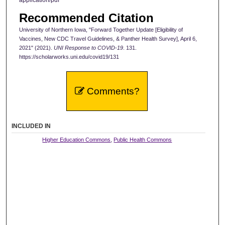
application/pdf
Recommended Citation
University of Northern Iowa, "Forward Together Update [Eligibility of
Vaccines, New CDC Travel Guidelines, & Panther Health Survey], April 6,
2021" (2021).
UNI Response to COVID-19
. 131.
https://scholarworks.uni.edu/covid19/131
Comments?
INCLUDED IN
Higher Education Commons
,
Public Health Commons