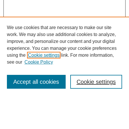
We use cookies that are necessary to make our site
work. We may also use additional cookies to analyze,
improve, and personalize our content and your digital
experience. You can manage your cookie preferences
using the
Cookie settings
link. For more information,
see our
Cookie Policy
Search
Accept all cookies
Cookie settings
Enter search terms:
Select context to search: