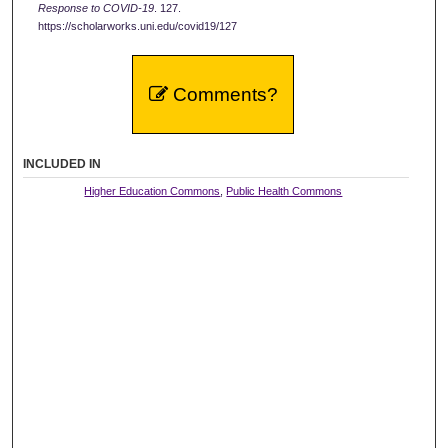
Response to COVID-19
. 127.
https://scholarworks.uni.edu/covid19/127
Comments?
INCLUDED IN
Higher Education Commons
,
Public Health Commons