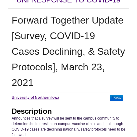
Forward Together Update
[Survey, COVID-19
Cases Declining, & Safety
Protocols], March 23,
2021
Author
University of Northern Iowa
Follow
Description
Announces that a survey will be sent to the campus community to
determine the interest in on-campus vaccine clinics and that though
COVID-19 cases are declining nationally, safety protocols need to be
followed.