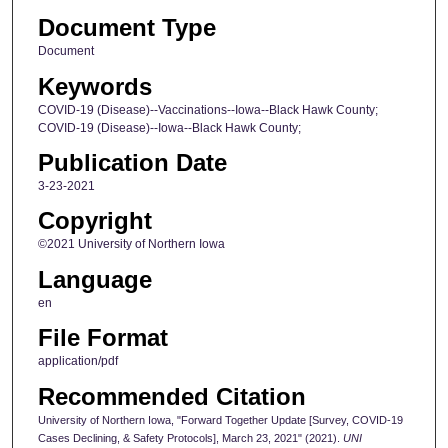
Document Type
Document
Keywords
COVID-19 (Disease)--Vaccinations--Iowa--Black Hawk County;
COVID-19 (Disease)--Iowa--Black Hawk County;
Publication Date
3-23-2021
Copyright
©2021 University of Northern Iowa
Language
en
File Format
application/pdf
Recommended Citation
University of Northern Iowa, "Forward Together Update [Survey, COVID-19
Cases Declining, & Safety Protocols], March 23, 2021" (2021).
UNI