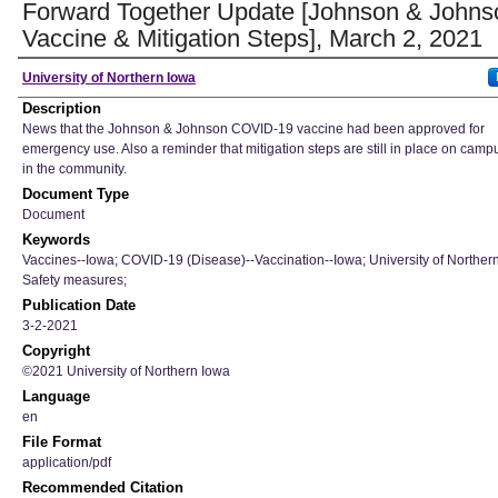
Forward Together Update [Johnson & Johns
Vaccine & Mitigation Steps], March 2, 2021
Author
University of Northern Iowa
Description
News that the Johnson & Johnson COVID-19 vaccine had been approved for
emergency use. Also a reminder that mitigation steps are still in place on cam
in the community.
Document Type
Document
Keywords
Vaccines--Iowa; COVID-19 (Disease)--Vaccination--Iowa; University of Norther
Safety measures;
Publication Date
3-2-2021
Copyright
©2021 University of Northern Iowa
Language
en
File Format
application/pdf
Recommended Citation