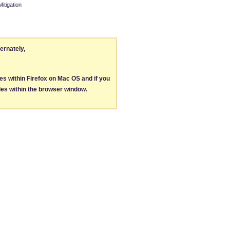
itigation
ternately,
les within Firefox on Mac OS and if you
les within the browser window.