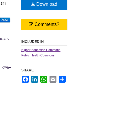
on
Download
Follow
Comments?
pus and
INCLUDED IN
Higher Education Commons
,
Public Health Commons
n Iowa--
SHARE
Facebook
LinkedIn
WhatsApp
Email
Share