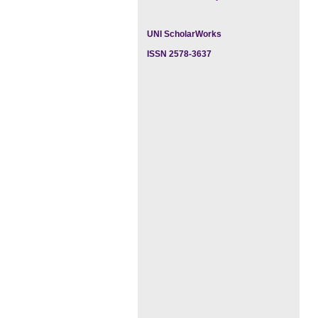
UNI ScholarWorks
ISSN 2578-3637