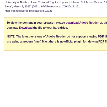
University of Northern Iowa, "Forward Together Update [Johnson & Johnson Vaccine & M
Steps], March 2, 2021" (2021).
UNI Response to COVID-19
. 121.
https://scholarworks.uni.edu/covid19/121
To view the content in your browser, please
download Adobe Reader
or, al
you may
Download
the file to your hard drive.
NOTE: The latest versions of Adobe Reader do not support viewing
PDF
fi
are using a modern (Intel) Mac, there is no official plugin for viewing
PDF
fi