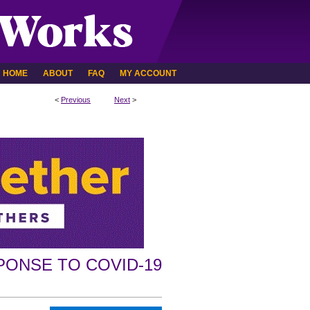
HOME
ABOUT
FAQ
MY ACCOUNT
<
Previous
Next
>
PONSE TO COVID-19