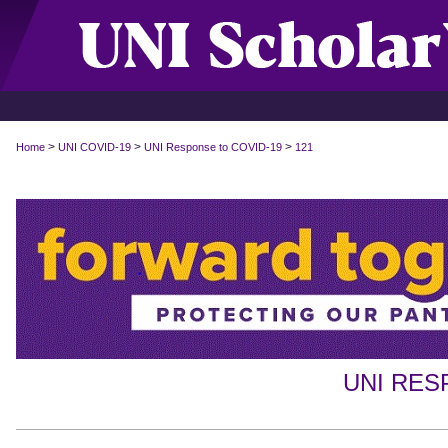
>
>
>
Home
UNI COVID-19
UNI Response to COVID-19
121
UNI RES