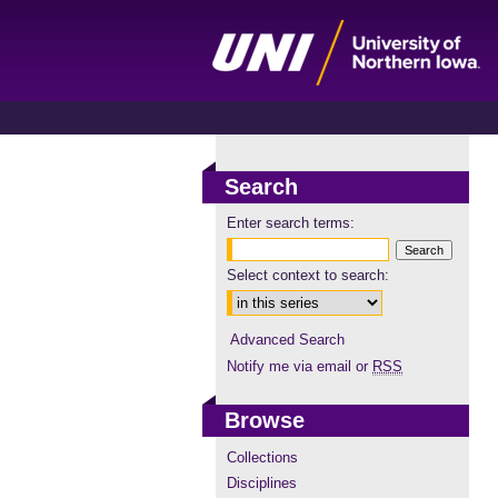
Search
Enter search terms:
Select context to search:
Advanced Search
Notify me via email or
RSS
Browse
Collections
Disciplines