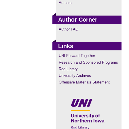
Authors
Author Corner
Author FAQ
Links
UNI Forward Together
Research and Sponsored Programs
Rod Library
University Archives
Offensive Materials Statement