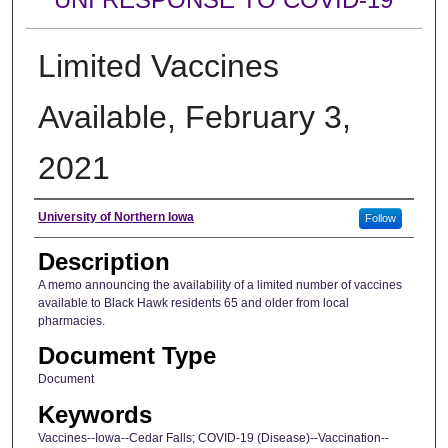
Limited Vaccines
Available, February 3,
2021
Author
University of Northern Iowa
Follow
Description
A memo announcing the availability of a limited number of vaccines
available to Black Hawk residents 65 and older from local
pharmacies.
Document Type
Document
Keywords
Vaccines--Iowa--Cedar Falls; COVID-19 (Disease)--Vaccination--