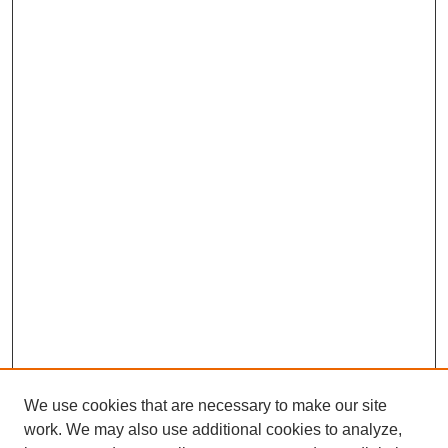
We use cookies that are necessary to make our site
work. We may also use additional cookies to analyze,