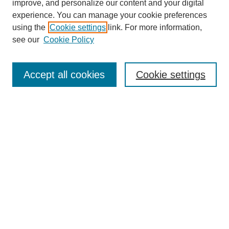
improve, and personalize our content and your digital
experience. You can manage your cookie preferences
using the
Cookie settings
link. For more information,
see our
Cookie Policy
Search
Accept all cookies
Cookie settings
Enter search terms:
Select context to search:
Advanced Search
Notify me via email or
RSS
Browse
Collections
Disciplines