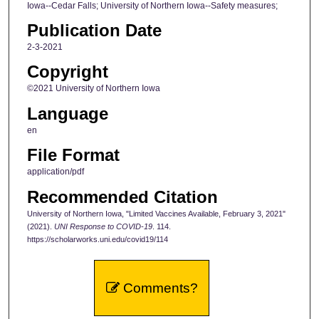
Iowa--Cedar Falls; University of Northern Iowa--Safety measures;
Publication Date
2-3-2021
Copyright
©2021 University of Northern Iowa
Language
en
File Format
application/pdf
Recommended Citation
University of Northern Iowa, "Limited Vaccines Available, February 3, 2021"
(2021).
UNI Response to COVID-19
. 114.
https://scholarworks.uni.edu/covid19/114
Comments?