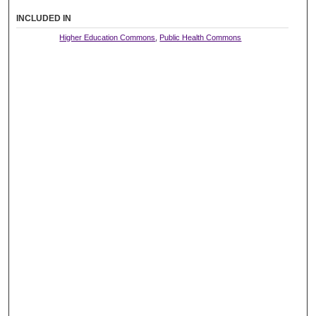
INCLUDED IN
Higher Education Commons
,
Public Health Commons