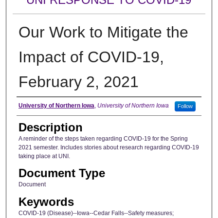
Our Work to Mitigate the
Impact of COVID-19,
February 2, 2021
Author
University of Northern Iowa
,
University of Northern Iowa
Follow
Description
A reminder of the steps taken regarding COVID-19 for the Spring
2021 semester. Includes stories about research regarding COVID-19
taking place at UNI.
Document Type
Document
Keywords
COVID-19 (Disease)--Iowa--Cedar Falls--Safety measures;