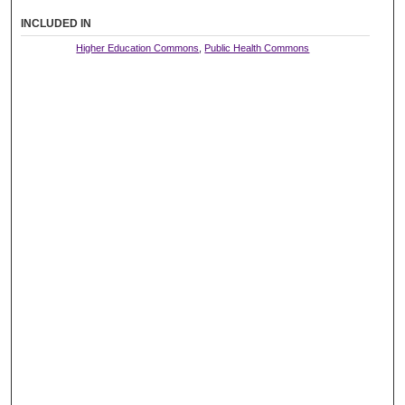
INCLUDED IN
Higher Education Commons
,
Public Health Commons