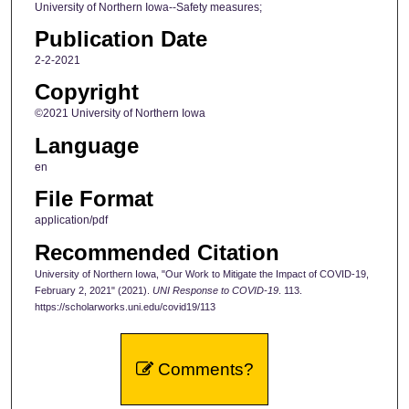
University of Northern Iowa--Safety measures;
Publication Date
2-2-2021
Copyright
©2021 University of Northern Iowa
Language
en
File Format
application/pdf
Recommended Citation
University of Northern Iowa, "Our Work to Mitigate the Impact of COVID-19,
February 2, 2021" (2021).
UNI Response to COVID-19
. 113.
https://scholarworks.uni.edu/covid19/113
Comments?