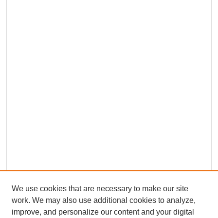
We use cookies that are necessary to make our site
work. We may also use additional cookies to analyze,
improve, and personalize our content and your digital