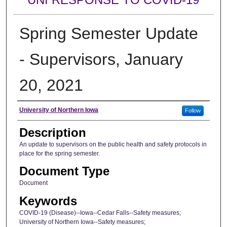
Spring Semester Update
- Supervisors, January
20, 2021
Author
University of Northern Iowa
Follow
Description
An update to supervisors on the public health and safety protocols in
place for the spring semester.
Document Type
Document
Keywords
COVID-19 (Disease)--Iowa--Cedar Falls--Safety measures;
University of Northern Iowa--Safety measures;