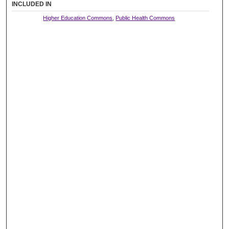
INCLUDED IN
Higher Education Commons
,
Public Health Commons