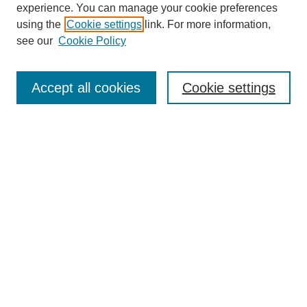
experience. You can manage your cookie preferences
using the
Cookie settings
link. For more information,
see our
Cookie Policy
Search
Accept all cookies
Cookie settings
Enter search terms:
Select context to search:
Advanced Search
Notify me via email or
RSS
Browse
Collections
Disciplines
Authors