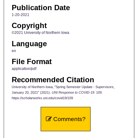
Publication Date
1-20-2021
Copyright
©2021 University of Northern Iowa
Language
en
File Format
application/pdf
Recommended Citation
University of Northern Iowa, "Spring Semester Update - Supervisors,
January 20, 2021" (2021).
UNI Response to COVID-19
. 109.
https://scholarworks.uni.edu/covid19/109
Comments?