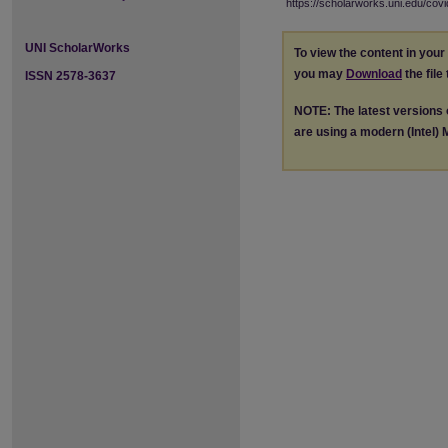
https://scholarworks.uni.edu/cov
UNI ScholarWorks
To view the content in you
you may
Download
the file
ISSN 2578-3637
NOTE: The latest versions
are using a modern (Intel) M