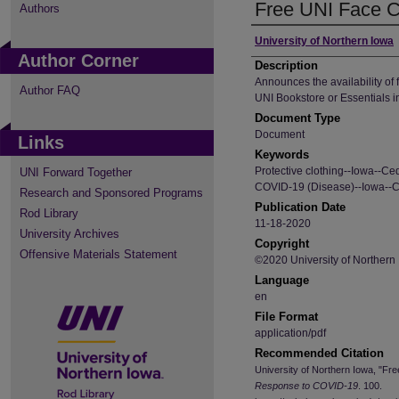
Free UNI Face C
Authors
Author
University of Northern Iowa
Author Corner
Description
Announces the availability of
Author FAQ
UNI Bookstore or Essentials 
Document Type
Document
Links
Keywords
Protective clothing--Iowa--Ce
UNI Forward Together
COVID-19 (Disease)--Iowa--C
Research and Sponsored Programs
Publication Date
Rod Library
11-18-2020
University Archives
Copyright
Offensive Materials Statement
©2020 University of Northern
Language
en
File Format
application/pdf
Recommended Citation
University of Northern Iowa, "F
Response to COVID-19
. 100.