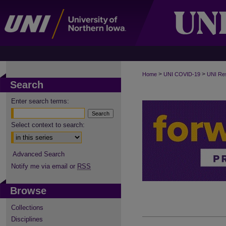
>
>
Home
UNI COVID-19
UNI Re
Search
Enter search terms:
Select context to search:
Advanced Search
Notify me via email or
RSS
Browse
Collections
Disciplines