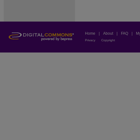
Home
|
About
|
FAQ
|
My
Privacy
Copyright