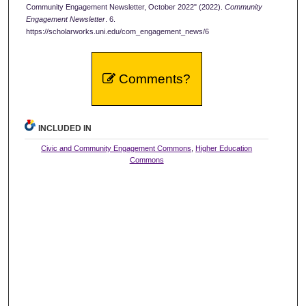
Community Engagement Newsletter, October 2022" (2022).
Community
Engagement Newsletter
. 6.
https://scholarworks.uni.edu/com_engagement_news/6
Comments?
INCLUDED IN
Civic and Community Engagement Commons
,
Higher Education
Commons