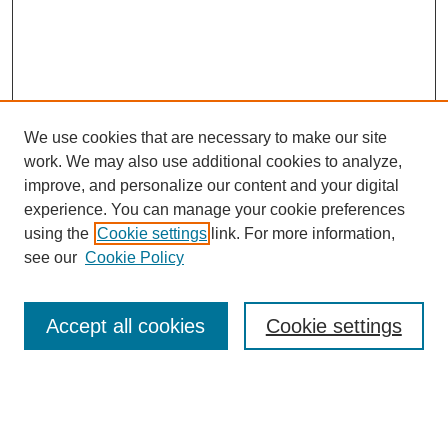
We use cookies that are necessary to make our site
work. We may also use additional cookies to analyze,
improve, and personalize our content and your digital
experience. You can manage your cookie preferences
using the
Cookie settings
link. For more information,
see our
Cookie Policy
Search
Accept all cookies
Cookie settings
Enter search terms:
Select context to search: