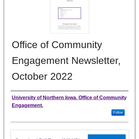
Office of Community
Engagement Newsletter,
October 2022
Authors
University of Northern Iowa. Office of Community
Engagement.
Follow
Files