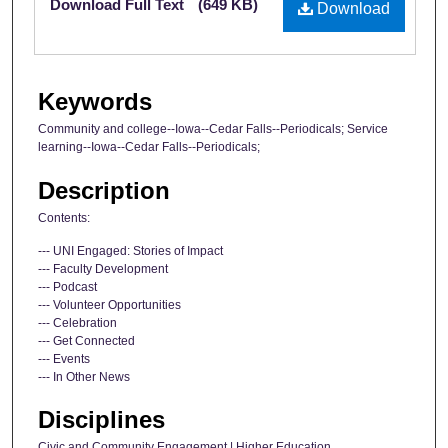
Download Full Text
(649 KB)
Download
Keywords
Community and college--Iowa--Cedar Falls--Periodicals; Service
learning--Iowa--Cedar Falls--Periodicals;
Description
Contents:
--- UNI Engaged: Stories of Impact
--- Faculty Development
--- Podcast
--- Volunteer Opportunities
--- Celebration
--- Get Connected
--- Events
--- In Other News
Disciplines
Civic and Community Engagement | Higher Education