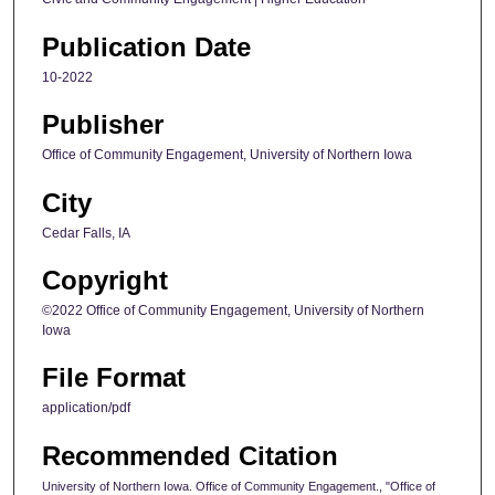
Publication Date
10-2022
Publisher
Office of Community Engagement, University of Northern Iowa
City
Cedar Falls, IA
Copyright
©2022 Office of Community Engagement, University of Northern
Iowa
File Format
application/pdf
Recommended Citation
University of Northern Iowa. Office of Community Engagement., "Office of