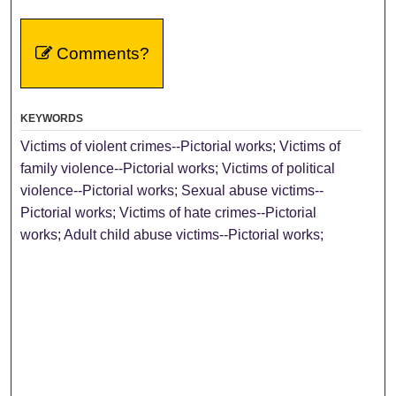
Comments?
KEYWORDS
Victims of violent crimes--Pictorial works; Victims of
family violence--Pictorial works; Victims of political
violence--Pictorial works; Sexual abuse victims--
Pictorial works; Victims of hate crimes--Pictorial
works; Adult child abuse victims--Pictorial works;