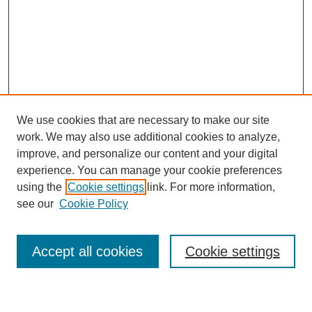
We use cookies that are necessary to make our site
work. We may also use additional cookies to analyze,
improve, and personalize our content and your digital
experience. You can manage your cookie preferences
using the
Cookie settings
link. For more information,
see our
Cookie Policy
Search
Accept all cookies
Cookie settings
Enter search terms: