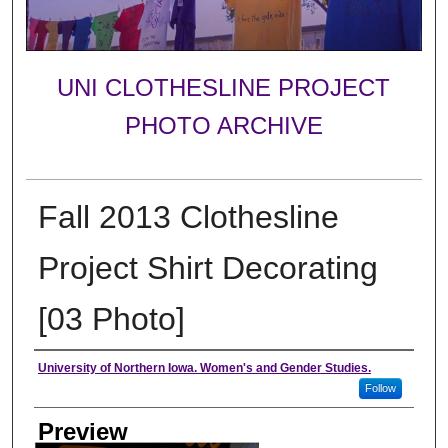
UNI CLOTHESLINE PROJECT
PHOTO ARCHIVE
Fall 2013 Clothesline
Project Shirt Decorating
[03 Photo]
Creator
University of Northern Iowa. Women's and Gender Studies.
Follow
Preview