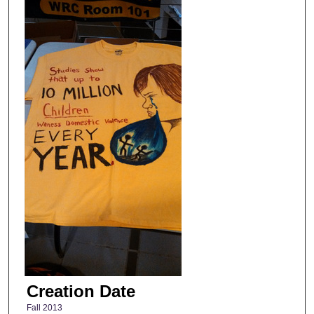
Creation Date
Fall 2013