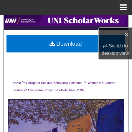
Menu
Home
Search
×
Browse Collections
Download
Switch to
My Account
desktop
view
About
Digital Commons Network™
>
>
Home
College of Social & Behavioral Sciences
Women's & Gender
>
>
Studies
Clothesline Project Photo Archive
96