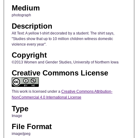
Medium
photograph
Description
Alt Text: A yellow t-shirt decorated by a student. The shirt says,
"Studies show that up to 10 million children witness domestic
violence every year".
Copyright
©2013 Women and Gender Studies, University of Northern Iowa
Creative Commons License
This work is licensed under a
Creative Commons Attribution-
NonCommercial 4.0 International License
Type
Image
File Format
image/jpeg