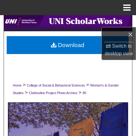
Menu
Home
Search
×
Browse Collections
Download
Switch to
My Account
desktop
view
About
Digital Commons Network™
>
>
Home
College of Social & Behavioral Sciences
Women's & Gender
>
>
Studies
Clothesline Project Photo Archive
85