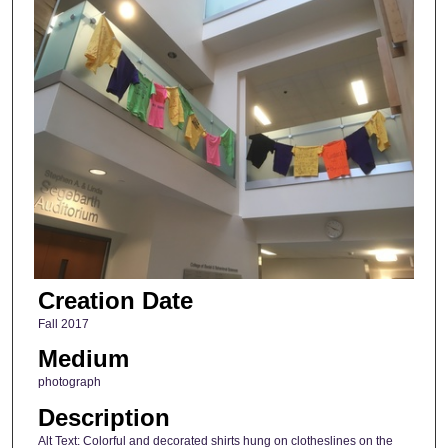
Creation Date
Fall 2017
Medium
photograph
Description
Alt Text: Colorful and decorated shirts hung on clotheslines on the