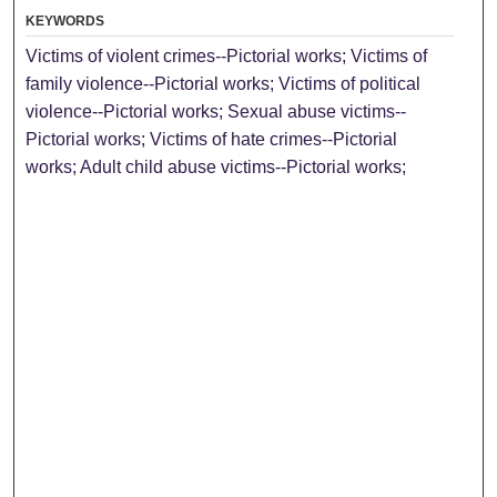
KEYWORDS
Victims of violent crimes--Pictorial works; Victims of
family violence--Pictorial works; Victims of political
violence--Pictorial works; Sexual abuse victims--
Pictorial works; Victims of hate crimes--Pictorial
works; Adult child abuse victims--Pictorial works;