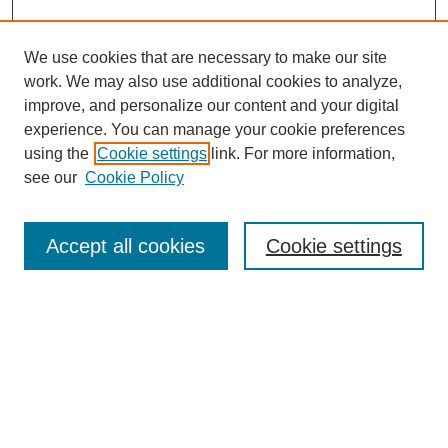
We use cookies that are necessary to make our site
work. We may also use additional cookies to analyze,
improve, and personalize our content and your digital
experience. You can manage your cookie preferences
using the
Cookie settings
link. For more information,
see our
Cookie Policy
Search
Accept all cookies
Cookie settings
Enter search terms:
Select context to search:
Advanced Search
Notify me via email or
RSS