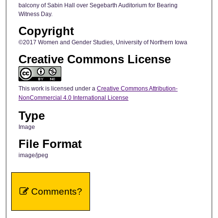
balcony of Sabin Hall over Segebarth Auditorium for Bearing
Witness Day.
Copyright
©2017 Women and Gender Studies, University of Northern Iowa
Creative Commons License
This work is licensed under a
Creative Commons Attribution-
NonCommercial 4.0 International License
Type
Image
File Format
image/jpeg
Comments?