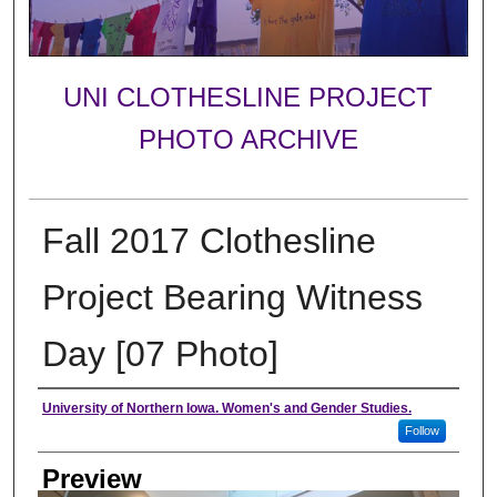
UNI CLOTHESLINE PROJECT
PHOTO ARCHIVE
Fall 2017 Clothesline
Project Bearing Witness
Day [07 Photo]
Creator
University of Northern Iowa. Women's and Gender Studies.
Follow
Preview