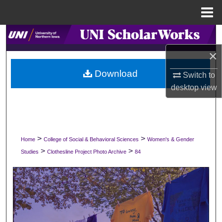
Menu
Home
Search
×
Browse Collections
Download
Switch to
My Account
desktop
view
About
Digital Commons Network™
>
>
Home
College of Social & Behavioral Sciences
Women's & Gender
>
>
Studies
Clothesline Project Photo Archive
84