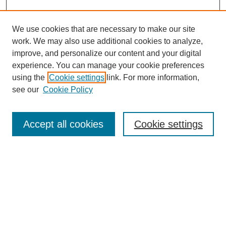
We use cookies that are necessary to make our site
work. We may also use additional cookies to analyze,
improve, and personalize our content and your digital
experience. You can manage your cookie preferences
using the
Cookie settings
link. For more information,
see our
Cookie Policy
Search
Accept all cookies
Cookie settings
Enter search terms:
Select context to search:
Advanced Search
Notify me via email or
RSS