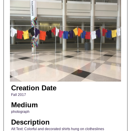
Creation Date
Fall 2017
Medium
photograph
Description
Alt Text: Colorful and decorated shirts hung on clotheslines