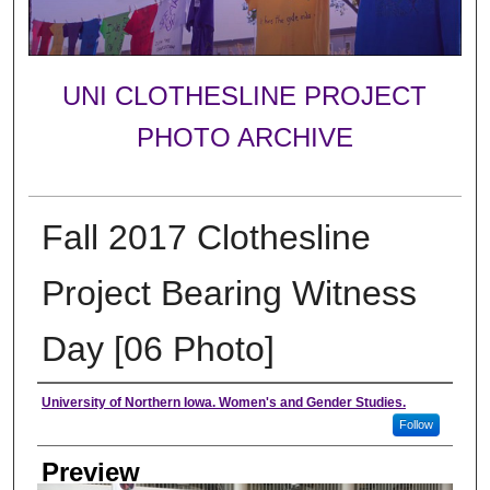
UNI CLOTHESLINE PROJECT
PHOTO ARCHIVE
Fall 2017 Clothesline
Project Bearing Witness
Day [06 Photo]
Creator
University of Northern Iowa. Women's and Gender Studies.
Follow
Preview