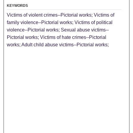
KEYWORDS
Victims of violent crimes--Pictorial works; Victims of
family violence--Pictorial works; Victims of political
violence--Pictorial works; Sexual abuse victims--
Pictorial works; Victims of hate crimes--Pictorial
works; Adult child abuse victims--Pictorial works;