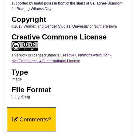
supported by metal poles in front of the stairs of Gallagher-Bluedorn
for Bearing Witness Day.
Copyright
©2017 Women and Gender Studies, University of Northern Iowa
Creative Commons License
This work is licensed under a
Creative Commons Attribution-
NonCommercial 4.0 International License
Type
Image
File Format
image/jpeg
Comments?