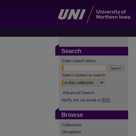
Search
Enter search terms:
Select context to search:
Advanced Search
Notify me via email or
RSS
Browse
Collections
Disciplines