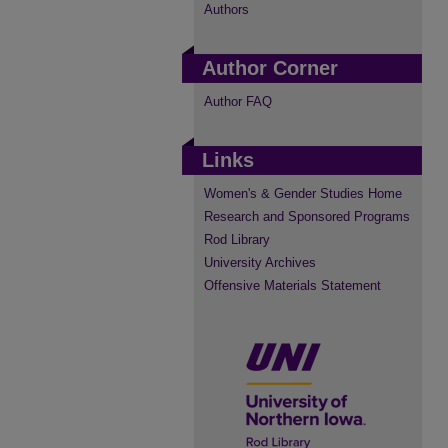
Authors
Author Corner
Author FAQ
Links
Women's & Gender Studies Home
Research and Sponsored Programs
Rod Library
University Archives
Offensive Materials Statement