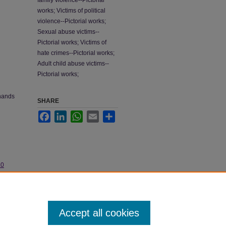
family violence--Pictorial
works; Victims of political
violence--Pictorial works;
Sexual abuse victims--
Pictorial works; Victims of
hate crimes--Pictorial works;
Adult child abuse victims--
Pictorial works;
 hands
SHARE
Facebook
LinkedIn
WhatsApp
Email
Share
.0
Accept all cookies