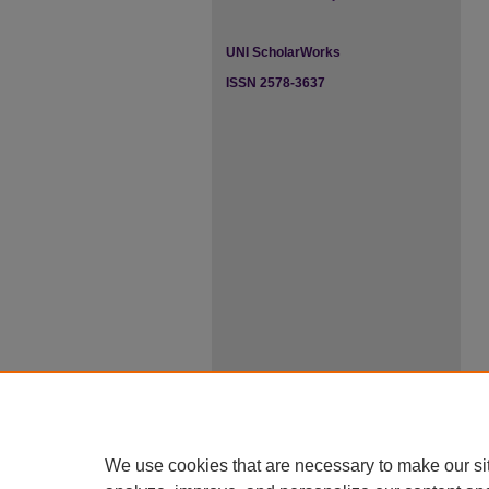
UNI ScholarWorks
ISSN 2578-3637
We use cookies that are necessary to make our si