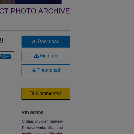
ECT PHOTO ARCHIVE
ng
Download
Medium
Follow
Thumbnail
Comments?
KEYWORDS
Victims of violent crimes--
Pictorial works; Victims of