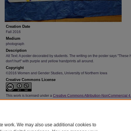
Creation Date
Fall 2016
Medium
photograph
Description
Alt Text: A poster decorated by students. The writing on the poster says "These
don't hurt" with purple and yellow handprints all around.
Copyright
©2016 Women and Gender Studies, University of Northern Iowa
Creative Commons License
This work is licensed under a
Creative Commons Attribution-NonCommercial 4
International License
Type
Image
File Format
te work. We may also use additional cookies to
image/jpeg