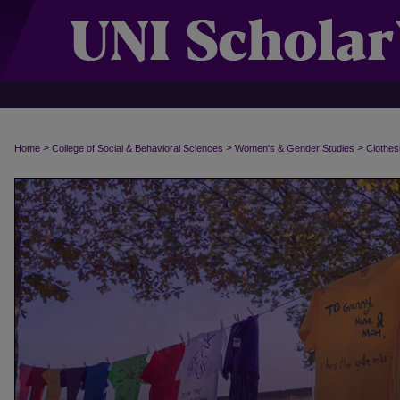
>
>
>
Home
College of Social & Behavioral Sciences
Women's & Gender Studies
Clothes