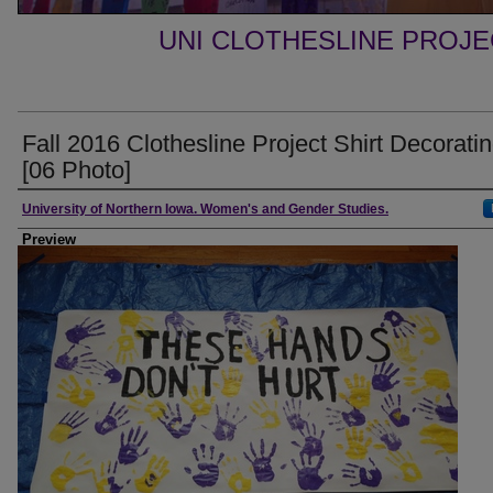
UNI CLOTHESLINE PROJ
Fall 2016 Clothesline Project Shirt Decorati
[06 Photo]
Creator
University of Northern Iowa. Women's and Gender Studies.
Preview