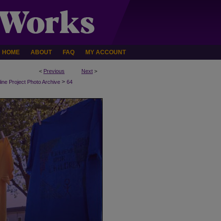
HOME
ABOUT
FAQ
MY ACCOUNT
<
Previous
Next
>
>
line Project Photo Archive
64