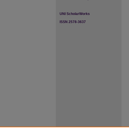
UNI ScholarWorks
ISSN 2578-3637