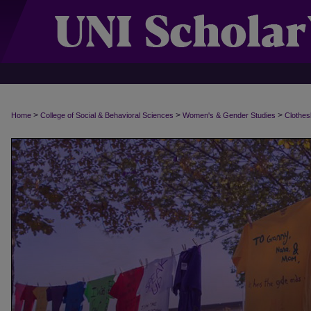
>
>
>
Home
College of Social & Behavioral Sciences
Women's & Gender Studies
Clothes