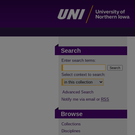
Search
Enter search terms:
Select context to search:
Advanced Search
Notify me via email or
RSS
Browse
Collections
Disciplines