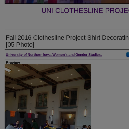
UNI CLOTHESLINE PROJ
Fall 2016 Clothesline Project Shirt Decorati
[05 Photo]
Creator
University of Northern Iowa. Women's and Gender Studies.
Preview