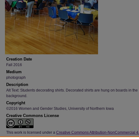
Creation Date
Fall 2016
Medium
photograph
Description
Alt Text: Students decorating shirts. Decorated shirts are hung on boards in the
background.
Copyright
©2016 Women and Gender Studies, University of Northern Iowa
Creative Commons License
This work is licensed under a
Creative Commons Attribution-NonCommercial 4
International License