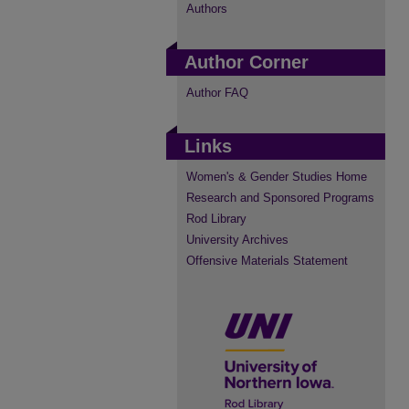
Authors
Author Corner
Author FAQ
Links
Women's & Gender Studies Home
Research and Sponsored Programs
Rod Library
University Archives
Offensive Materials Statement