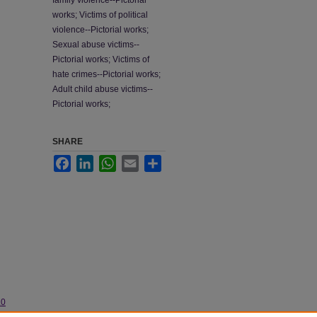
family violence--Pictorial
works; Victims of political
violence--Pictorial works;
Sexual abuse victims--
Pictorial works; Victims of
hate crimes--Pictorial works;
Adult child abuse victims--
Pictorial works;
SHARE
Facebook
LinkedIn
WhatsApp
Email
Share
.0