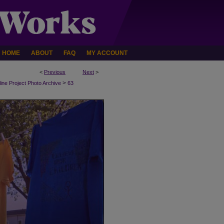
HOME
ABOUT
FAQ
MY ACCOUNT
<
Previous
Next
>
>
line Project Photo Archive
63