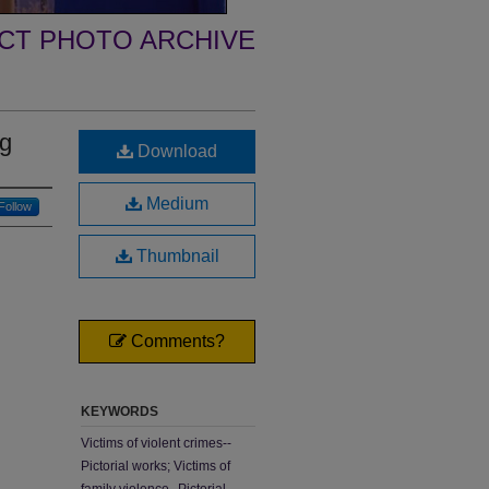
ECT PHOTO ARCHIVE
ng
Download
Medium
Follow
Thumbnail
Comments?
KEYWORDS
Victims of violent crimes--
Pictorial works; Victims of