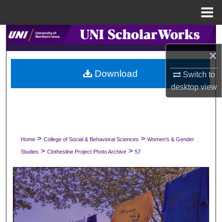
Menu
Home
Search
×
Browse Collections
Download
Switch to
My Account
desktop
view
About
Digital Commons Network™
>
>
Home
College of Social & Behavioral Sciences
Women's & Gender
>
>
Studies
Clothesline Project Photo Archive
57