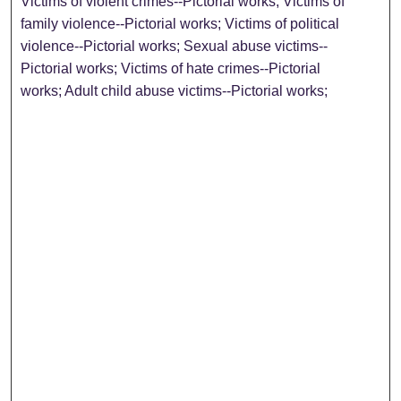
Victims of violent crimes--Pictorial works; Victims of
family violence--Pictorial works; Victims of political
violence--Pictorial works; Sexual abuse victims--
Pictorial works; Victims of hate crimes--Pictorial
works; Adult child abuse victims--Pictorial works;