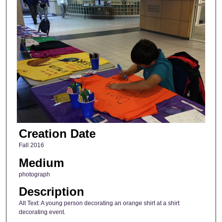
Creation Date
Fall 2016
Medium
photograph
Description
Alt Text: A young person decorating an orange shirt at a shirt
decorating event.