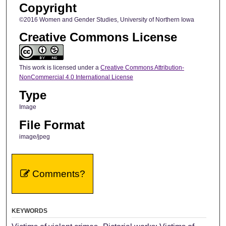
Copyright
©2016 Women and Gender Studies, University of Northern Iowa
Creative Commons License
This work is licensed under a
Creative Commons Attribution-
NonCommercial 4.0 International License
Type
Image
File Format
image/jpeg
Comments?
KEYWORDS