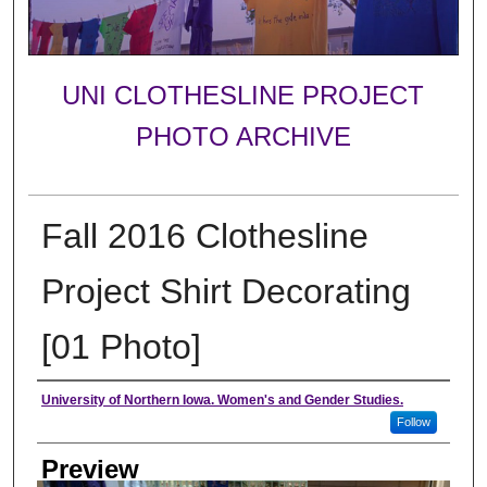
UNI CLOTHESLINE PROJECT
PHOTO ARCHIVE
Fall 2016 Clothesline
Project Shirt Decorating
[01 Photo]
Creator
University of Northern Iowa. Women's and Gender Studies.
Follow
Preview