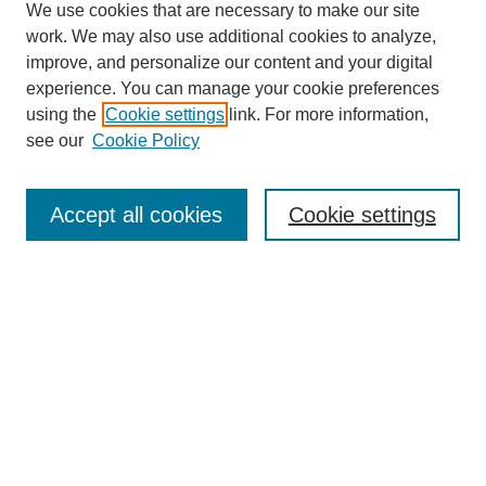
We use cookies that are necessary to make our site
work. We may also use additional cookies to analyze,
improve, and personalize our content and your digital
experience. You can manage your cookie preferences
using the
Cookie settings
link. For more information,
see our
Cookie Policy
Search
Accept all cookies
Cookie settings
Enter search terms:
Select context to search:
Advanced Search
Notify me via email or
RSS
Browse