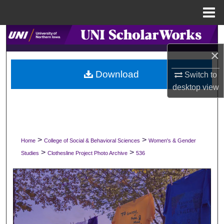
Menu
Home
Search
×
Browse Collections
Download
Switch to
My Account
desktop
view
About
Digital Commons Network™
>
>
Home
College of Social & Behavioral Sciences
Women's & Gender
>
>
Studies
Clothesline Project Photo Archive
536