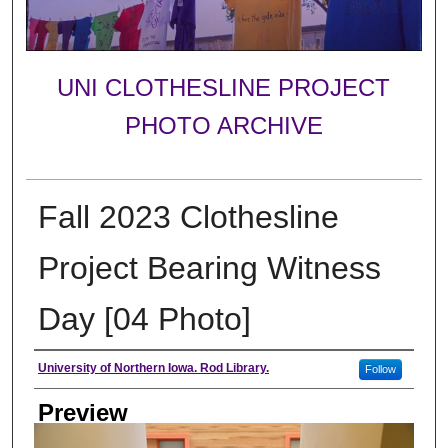
UNI CLOTHESLINE PROJECT
PHOTO ARCHIVE
Fall 2023 Clothesline
Project Bearing Witness
Day [04 Photo]
Creator
University of Northern Iowa. Rod Library.
Follow
Preview