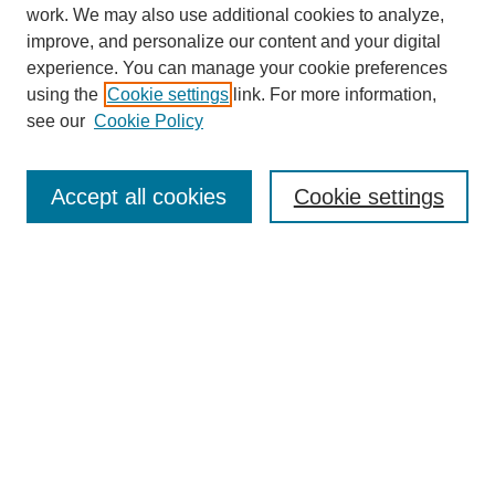
work. We may also use additional cookies to analyze,
improve, and personalize our content and your digital
experience. You can manage your cookie preferences
using the
Cookie settings
link. For more information,
see our
Cookie Policy
Search
Accept all cookies
Cookie settings
Enter search terms:
Select context to search:
Advanced Search
Notify me via email or
RSS
Browse