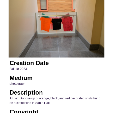
Creation Date
Fall 10-2023
Medium
photograph
Description
Alt Text: A close-up of orange, black, and red decorated shirts hung
on a clothesline in Sabin Hall.
Copyright