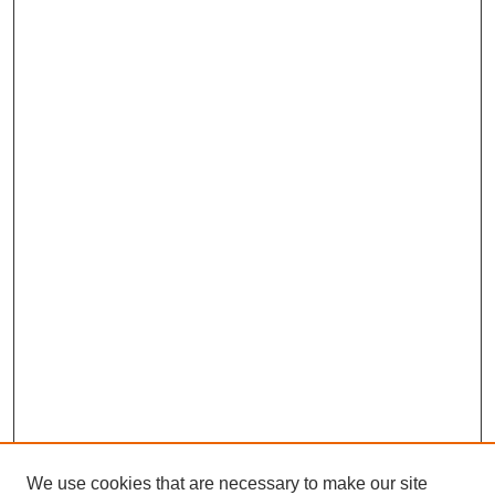
We use cookies that are necessary to make our site