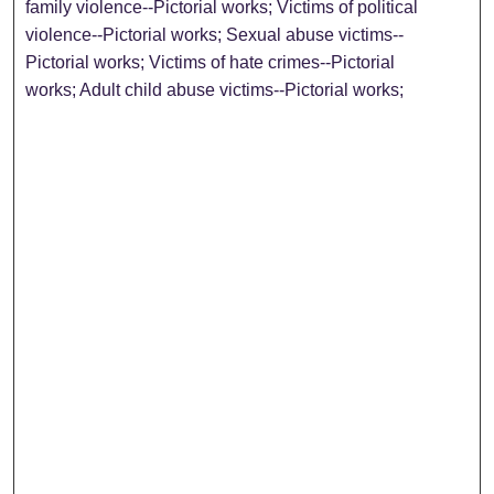
family violence--Pictorial works; Victims of political
violence--Pictorial works; Sexual abuse victims--
Pictorial works; Victims of hate crimes--Pictorial
works; Adult child abuse victims--Pictorial works;