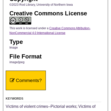
©2023 Rod Library, University of Northern Iowa
Creative Commons License
This work is licensed under a
Creative Commons Attribution-
NonCommercial 4.0 International License
Type
Image
File Format
image/jpeg
Comments?
KEYWORDS
Victims of violent crimes--Pictorial works; Victims of