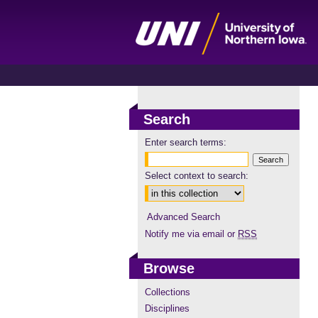
Search
Enter search terms:
Select context to search:
Advanced Search
Notify me via email or
RSS
Browse
Collections
Disciplines