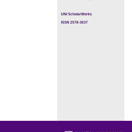
UNI ScholarWorks
ISSN 2578-3637