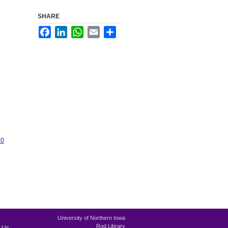
SHARE
Facebook
LinkedIn
WhatsApp
Email
Share
.0
University of Northern Iowa
Rod Library