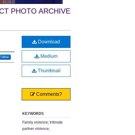
ECT PHOTO ARCHIVE
Download
Medium
Follow
Thumbnail
Comments?
KEYWORDS
Family violence; Intimate
partner violence;