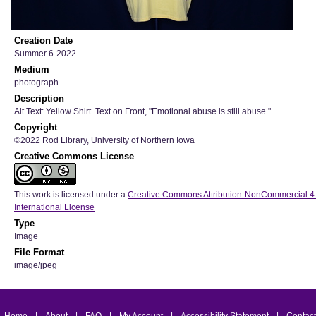
Creation Date
Summer 6-2022
Medium
photograph
Description
Alt Text: Yellow Shirt. Text on Front, "Emotional abuse is still abuse."
Copyright
©2022 Rod Library, University of Northern Iowa
Creative Commons License
This work is licensed under a
Creative Commons Attribution-NonCommercial 4
International License
Type
Image
File Format
image/jpeg