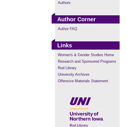
Authors
Author Corner
Author FAQ
Links
Women's & Gender Studies Home
Research and Sponsored Programs
Rod Library
University Archives
Offensive Materials Statement