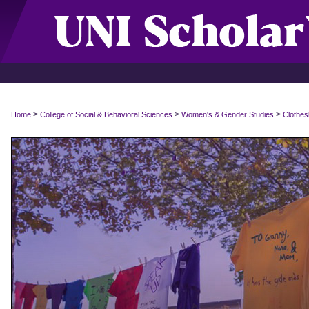
>
>
>
Home
College of Social & Behavioral Sciences
Women's & Gender Studies
Clothes