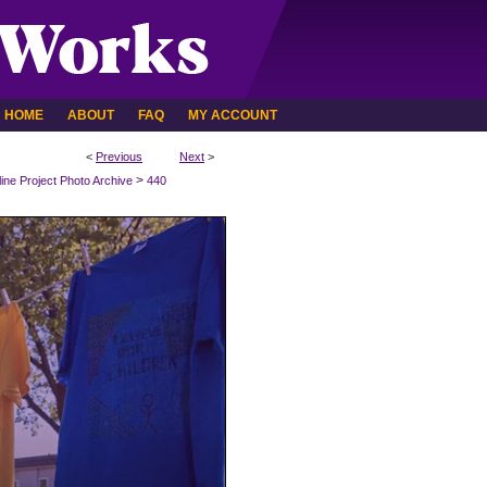
HOME
ABOUT
FAQ
MY ACCOUNT
<
Previous
Next
>
>
line Project Photo Archive
440