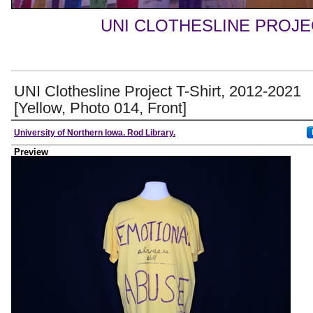
UNI CLOTHESLINE PROJ
UNI Clothesline Project T-Shirt, 2012-2021
[Yellow, Photo 014, Front]
Creator
University of Northern Iowa. Rod Library.
Preview