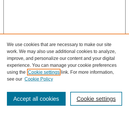
We use cookies that are necessary to make our site
work. We may also use additional cookies to analyze,
improve, and personalize our content and your digital
experience. You can manage your cookie preferences
using the
Cookie settings
link. For more information,
see our
Cookie Policy
Search
Accept all cookies
Cookie settings
Enter search terms: