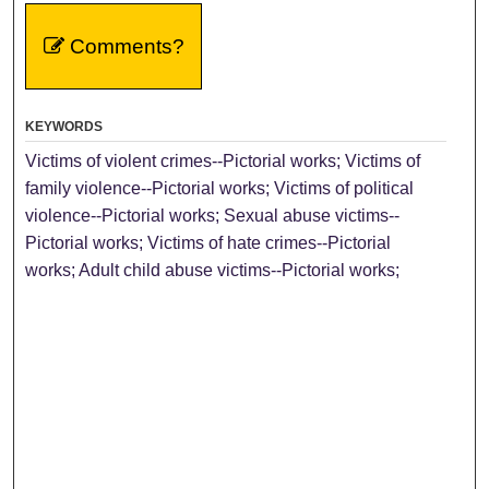
Comments?
KEYWORDS
Victims of violent crimes--Pictorial works; Victims of
family violence--Pictorial works; Victims of political
violence--Pictorial works; Sexual abuse victims--
Pictorial works; Victims of hate crimes--Pictorial
works; Adult child abuse victims--Pictorial works;