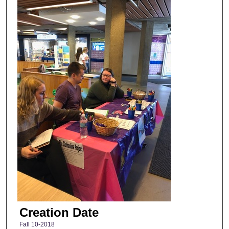
Creation Date
Fall 10-2018