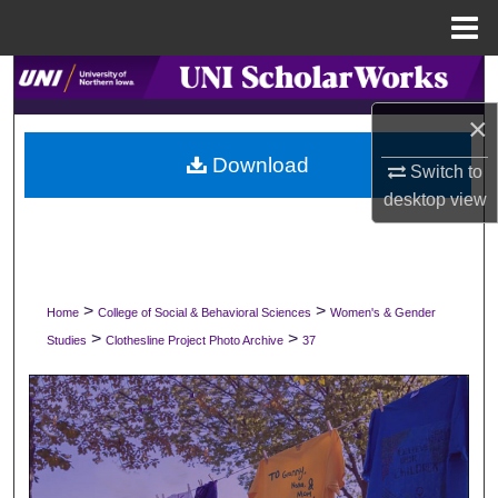
Menu
Home
Search
×
Browse Collections
Download
Switch to
My Account
desktop
view
About
Digital Commons Network™
>
>
Home
College of Social & Behavioral Sciences
Women's & Gender
>
>
Studies
Clothesline Project Photo Archive
37