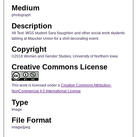
Medium
photograph
Description
Alt Text: WGS student Sara Naughton and other social work students
tabling at Maucker Union for a shirt decorating event.
Copyright
©2018 Women and Gender Studies, University of Northern Iowa
Creative Commons License
This work is licensed under a
Creative Commons Attribution-
NonCommercial 4.0 International License
Type
Image
File Format
image/jpeg