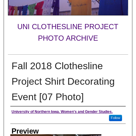
UNI CLOTHESLINE PROJECT
PHOTO ARCHIVE
Fall 2018 Clothesline
Project Shirt Decorating
Event [07 Photo]
Creator
University of Northern Iowa. Women's and Gender Studies.
Follow
Preview