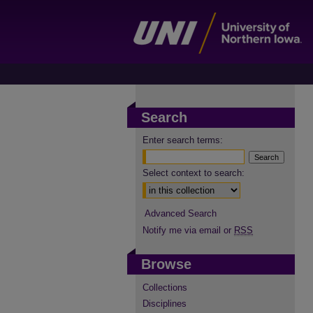
Search
Enter search terms:
Select context to search:
Advanced Search
Notify me via email or
RSS
Browse
Collections
Disciplines