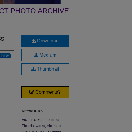
ECT PHOTO ARCHIVE
ss
Download
Medium
Follow
Thumbnail
Comments?
KEYWORDS
Victims of violent crimes--
Pictorial works; Victims of