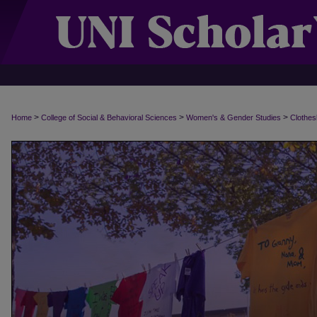
>
>
>
Home
College of Social & Behavioral Sciences
Women's & Gender Studies
Clothes