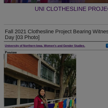
UNI CLOTHESLINE PROJ
Fall 2021 Clothesline Project Bearing Witne
Day [03 Photo]
Creator
University of Northern Iowa. Women's and Gender Studies.
Preview