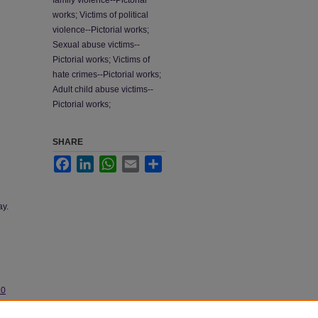
family violence--Pictorial
works; Victims of political
violence--Pictorial works;
Sexual abuse victims--
Pictorial works; Victims of
hate crimes--Pictorial works;
Adult child abuse victims--
Pictorial works;
SHARE
Facebook
LinkedIn
WhatsApp
Email
Share
ay.
.0