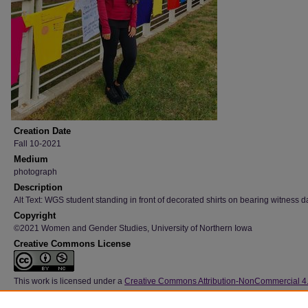
Creation Date
Fall 10-2021
Medium
photograph
Description
Alt Text: WGS student standing in front of decorated shirts on bearing witness d
Copyright
©2021 Women and Gender Studies, University of Northern Iowa
Creative Commons License
This work is licensed under a
Creative Commons Attribution-NonCommercial 4
International License