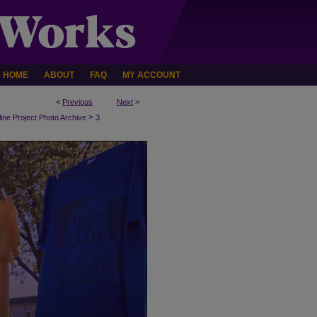
HOME
ABOUT
FAQ
MY ACCOUNT
<
Previous
Next
>
>
line Project Photo Archive
3