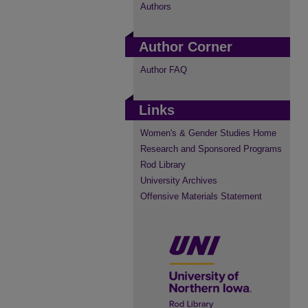
Authors
Author Corner
Author FAQ
Links
Women's & Gender Studies Home
Research and Sponsored Programs
Rod Library
University Archives
Offensive Materials Statement