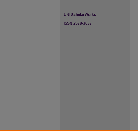
UNI ScholarWorks
ISSN 2578-3637