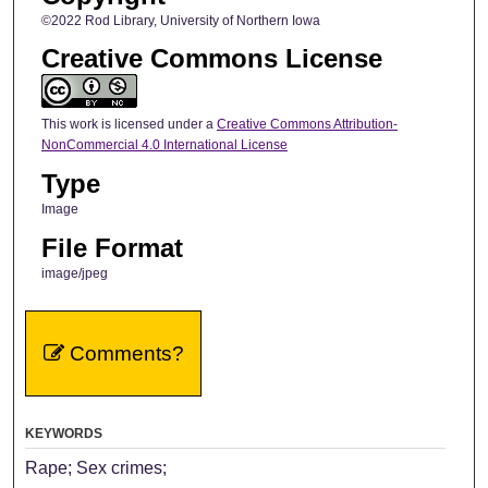
©2022 Rod Library, University of Northern Iowa
Creative Commons License
This work is licensed under a
Creative Commons Attribution-
NonCommercial 4.0 International License
Type
Image
File Format
image/jpeg
Comments?
KEYWORDS
Rape; Sex crimes;