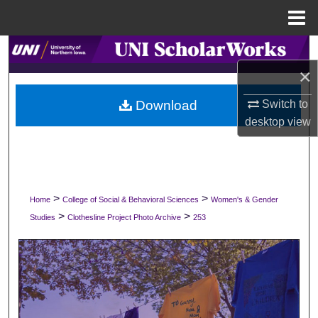
Menu
Home
Search
×
Browse Collections
Download
Switch to
My Account
desktop
view
About
Digital Commons Network™
>
>
Home
College of Social & Behavioral Sciences
Women's & Gender
>
>
Studies
Clothesline Project Photo Archive
253