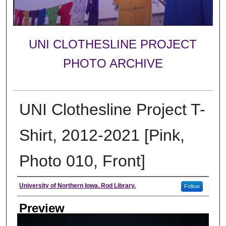
UNI CLOTHESLINE PROJECT
PHOTO ARCHIVE
UNI Clothesline Project T-
Shirt, 2012-2021 [Pink,
Photo 010, Front]
Creator
University of Northern Iowa. Rod Library.
Follow
Preview