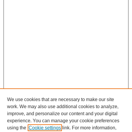
We use cookies that are necessary to make our site
work. We may also use additional cookies to analyze,
improve, and personalize our content and your digital
experience. You can manage your cookie preferences
using the
Cookie settings
link. For more information,