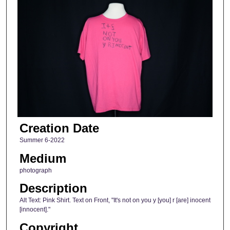
Creation Date
Summer 6-2022
Medium
photograph
Description
Alt Text: Pink Shirt. Text on Front, "It's not on you y [you] r [are] inocent
[innocent]."
Copyright