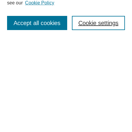
see our
Cookie Policy
Search
Accept all cookies
Cookie settings
Enter search terms:
Select context to search:
Advanced Search
Notify me via email or
RSS
Browse
Collections
Disciplines
Authors
Author Corner