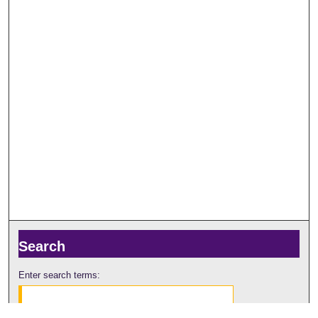
Search
Enter search terms: