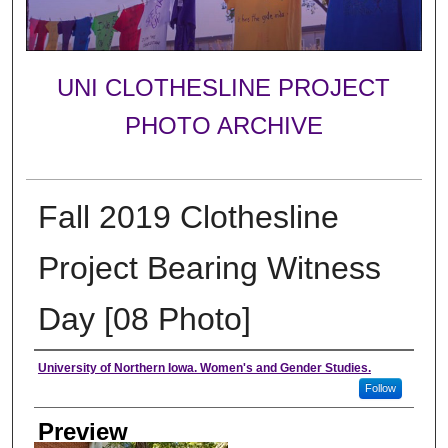
UNI CLOTHESLINE PROJECT
PHOTO ARCHIVE
Fall 2019 Clothesline
Project Bearing Witness
Day [08 Photo]
Creator
University of Northern Iowa. Women's and Gender Studies.
Follow
Preview