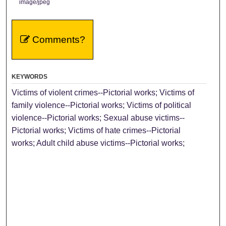
image/jpeg
Comments?
KEYWORDS
Victims of violent crimes--Pictorial works; Victims of
family violence--Pictorial works; Victims of political
violence--Pictorial works; Sexual abuse victims--
Pictorial works; Victims of hate crimes--Pictorial
works; Adult child abuse victims--Pictorial works;