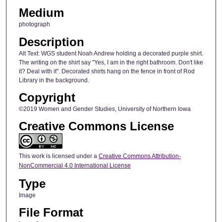
Medium
photograph
Description
Alt Text: WGS student Noah Andrew holding a decorated purple shirt.
The writing on the shirt say "Yes, I am in the right bathroom. Don't like
it? Deal with it". Decorated shirts hang on the fence in front of Rod
Library in the background.
Copyright
©2019 Women and Gender Studies, University of Northern Iowa
Creative Commons License
This work is licensed under a
Creative Commons Attribution-
NonCommercial 4.0 International License
Type
Image
File Format