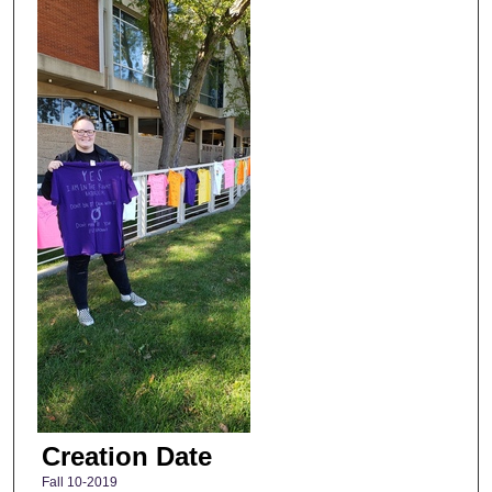
Creation Date
Fall 10-2019