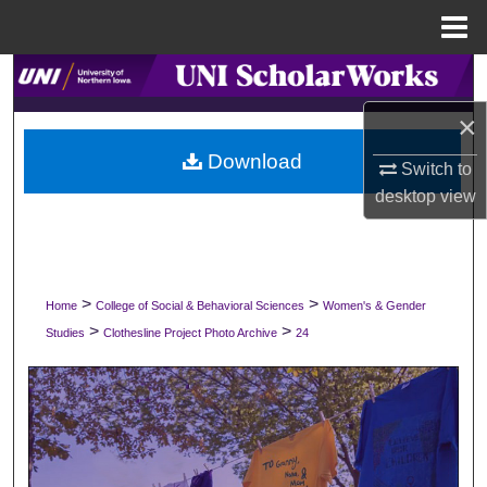
Menu
Home
Search
×
Browse Collections
Download
Switch to
My Account
desktop
view
About
Digital Commons Network™
>
>
Home
College of Social & Behavioral Sciences
Women's & Gender
>
>
Studies
Clothesline Project Photo Archive
24