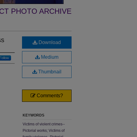
ECT PHOTO ARCHIVE
ss
Download
Medium
Follow
Thumbnail
Comments?
KEYWORDS
Victims of violent crimes--
Pictorial works; Victims of