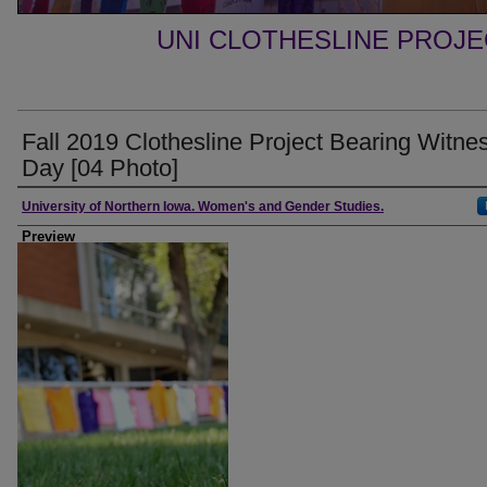
UNI CLOTHESLINE PROJ
Fall 2019 Clothesline Project Bearing Witne
Day [04 Photo]
Creator
University of Northern Iowa. Women's and Gender Studies.
Preview