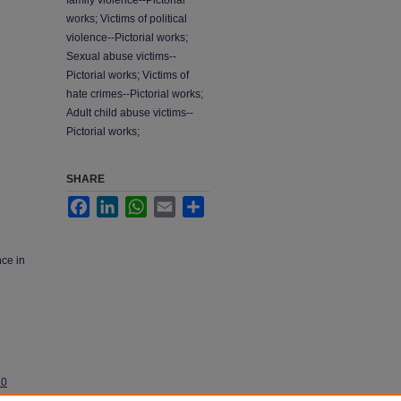
family violence--Pictorial
works; Victims of political
violence--Pictorial works;
Sexual abuse victims--
Pictorial works; Victims of
hate crimes--Pictorial works;
Adult child abuse victims--
Pictorial works;
SHARE
Facebook
LinkedIn
WhatsApp
Email
Share
nce in
.0