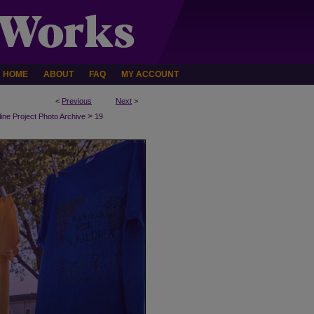
HOME
ABOUT
FAQ
MY ACCOUNT
<
Previous
Next
>
>
line Project Photo Archive
19