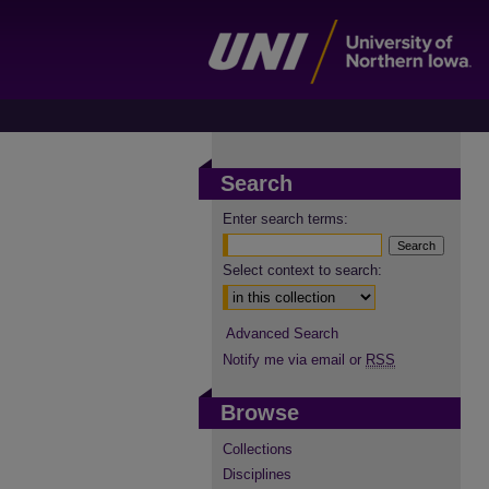
Search
Enter search terms:
Select context to search:
Advanced Search
Notify me via email or
RSS
Browse
Collections
Disciplines