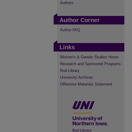
Authors
Author Corner
Author FAQ
Links
Women's & Gender Studies Home
Research and Sponsored Programs
Rod Library
University Archives
Offensive Materials Statement