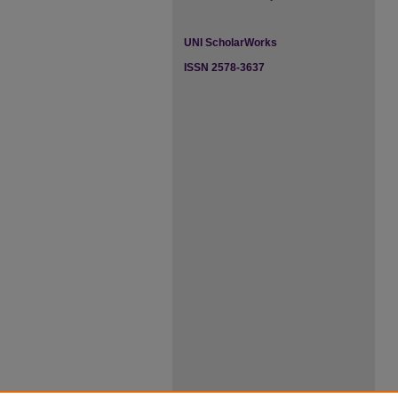
UNI ScholarWorks
ISSN 2578-3637