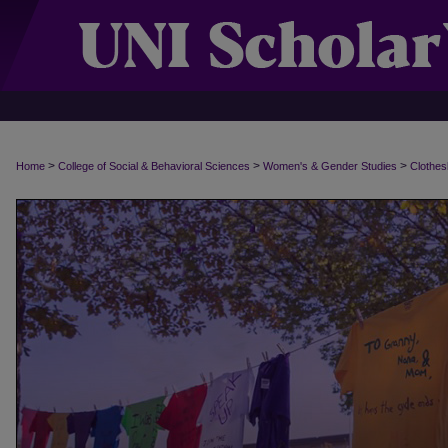
>
>
>
Home
College of Social & Behavioral Sciences
Women's & Gender Studies
Clothes