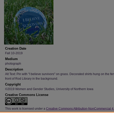
Creation Date
Fall 10-2019
Medium
photograph
Description
Alt Text: Pin with "I believe survivors" on grass. Decorated shirts hung on the fe
front of Rod Library in the background.
Copyright
©2019 Women and Gender Studies, University of Northern Iowa
Creative Commons License
This work is licensed under a
Creative Commons Attribution-NonCommercial 4
International License