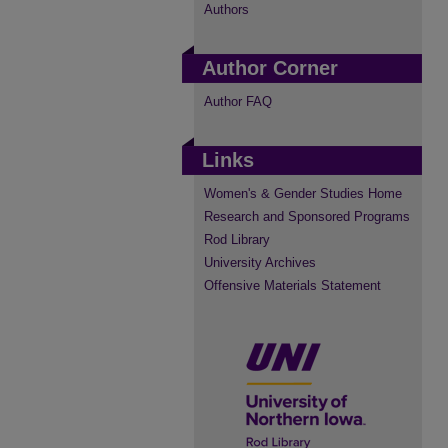
Authors
Author Corner
Author FAQ
Links
Women's & Gender Studies Home
Research and Sponsored Programs
Rod Library
University Archives
Offensive Materials Statement