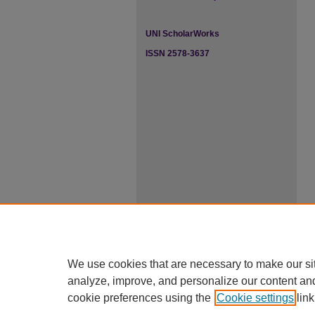
UNI ScholarWorks
ISSN 2578-3637
We use cookies that are necessary to make our si
analyze, improve, and personalize our content an
cookie preferences using the
Cookie settings
link