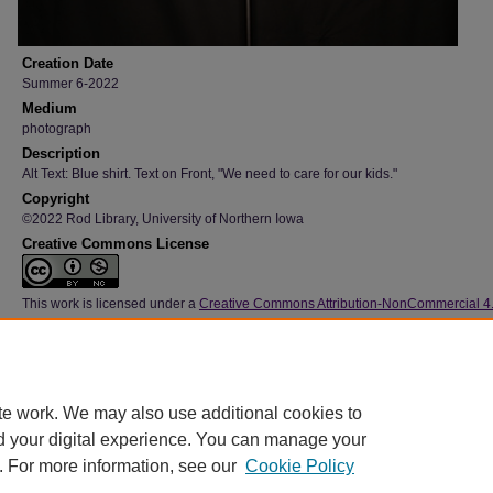
Creation Date
Summer 6-2022
Medium
photograph
Description
Alt Text: Blue shirt. Text on Front, "We need to care for our kids."
Copyright
©2022 Rod Library, University of Northern Iowa
Creative Commons License
This work is licensed under a
Creative Commons Attribution-NonCommercial 4
International License
Type
Image
File Format
te work. We may also use additional cookies to
image/jpeg
d your digital experience. You can manage your
. For more information, see our
Cookie Policy