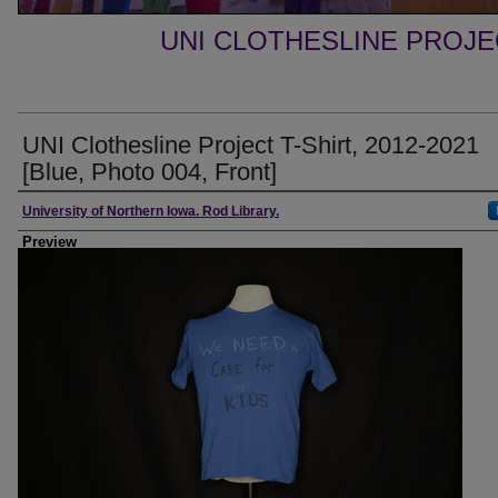
UNI CLOTHESLINE PROJ
UNI Clothesline Project T-Shirt, 2012-2021
[Blue, Photo 004, Front]
Creator
University of Northern Iowa. Rod Library.
Preview