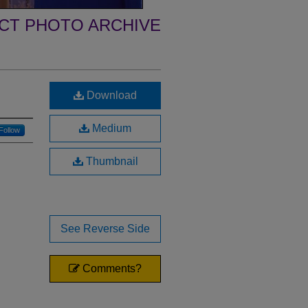
ECT PHOTO ARCHIVE
Download
Medium
Follow
Thumbnail
See Reverse Side
Comments?