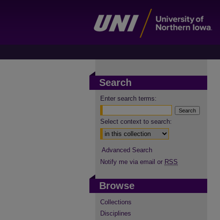
Search
Enter search terms:
Select context to search:
Advanced Search
Notify me via email or
RSS
Browse
Collections
Disciplines