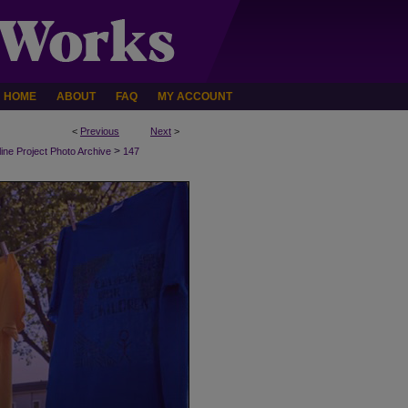
HOME
ABOUT
FAQ
MY ACCOUNT
<
Previous
Next
>
>
line Project Photo Archive
147