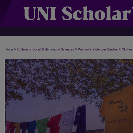
>
>
>
Home
College of Social & Behavioral Sciences
Women's & Gender Studies
Clothes