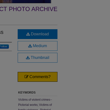
ECT PHOTO ARCHIVE
ss
Download
Medium
Follow
Thumbnail
Comments?
KEYWORDS
Victims of violent crimes--
Pictorial works; Victims of