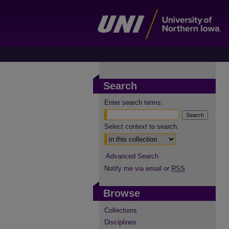
Search
Enter search terms:
Select context to search:
Advanced Search
Notify me via email or
RSS
Browse
Collections
Disciplines