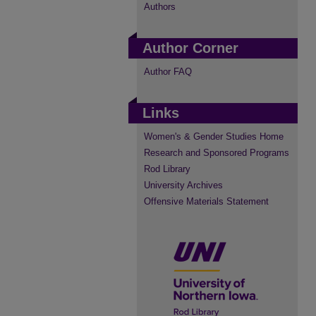
Authors
Author Corner
Author FAQ
Links
Women's & Gender Studies Home
Research and Sponsored Programs
Rod Library
University Archives
Offensive Materials Statement