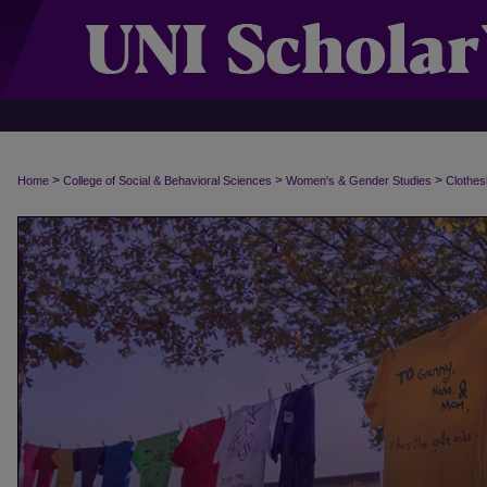
>
>
>
Home
College of Social & Behavioral Sciences
Women's & Gender Studies
Clothes