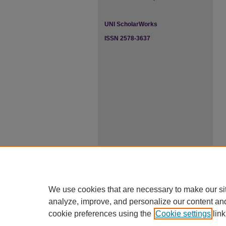
UNI ScholarWorks
ISSN 2578-3637
We use cookies that are necessary to make our si
analyze, improve, and personalize our content an
cookie preferences using the
Cookie settings
link