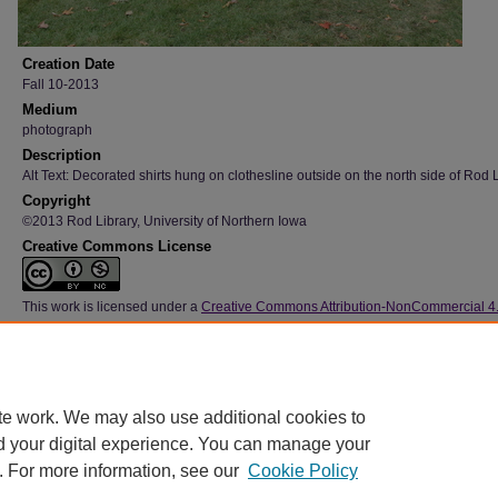
Creation Date
Fall 10-2013
Medium
photograph
Description
Alt Text: Decorated shirts hung on clothesline outside on the north side of Rod L
Copyright
©2013 Rod Library, University of Northern Iowa
Creative Commons License
This work is licensed under a
Creative Commons Attribution-NonCommercial 4
International License
Type
Image
File Format
te work. We may also use additional cookies to
image/jpeg
d your digital experience. You can manage your
. For more information, see our
Cookie Policy