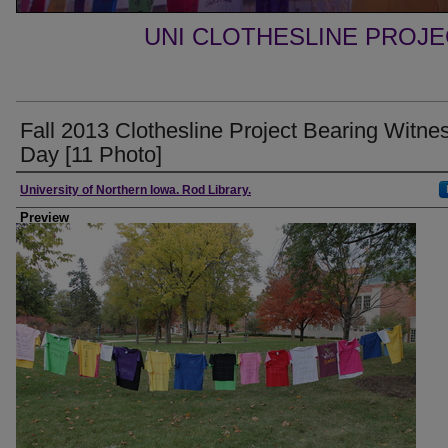
UNI CLOTHESLINE PROJ
Fall 2013 Clothesline Project Bearing Witne
Day [11 Photo]
Creator
University of Northern Iowa. Rod Library.
Preview