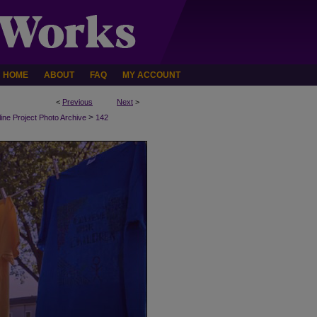
HOME
ABOUT
FAQ
MY ACCOUNT
<
Previous
Next
>
>
line Project Photo Archive
142