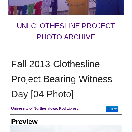
UNI CLOTHESLINE PROJECT
PHOTO ARCHIVE
Fall 2013 Clothesline
Project Bearing Witness
Day [04 Photo]
Creator
University of Northern Iowa. Rod Library.
Follow
Preview