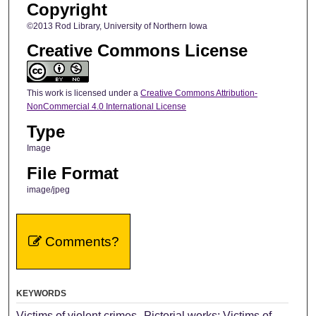
Copyright
©2013 Rod Library, University of Northern Iowa
Creative Commons License
This work is licensed under a
Creative Commons Attribution-
NonCommercial 4.0 International License
Type
Image
File Format
image/jpeg
Comments?
KEYWORDS
Victims of violent crimes--Pictorial works; Victims of