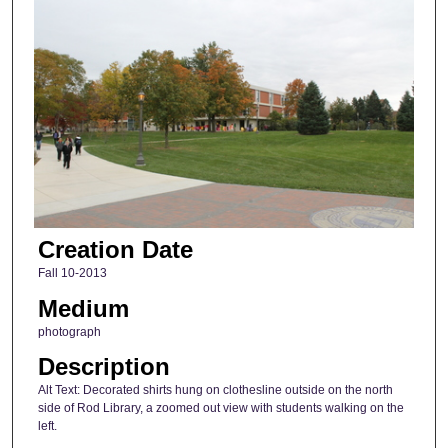
Creation Date
Fall 10-2013
Medium
photograph
Description
Alt Text: Decorated shirts hung on clothesline outside on the north
side of Rod Library, a zoomed out view with students walking on the
left.