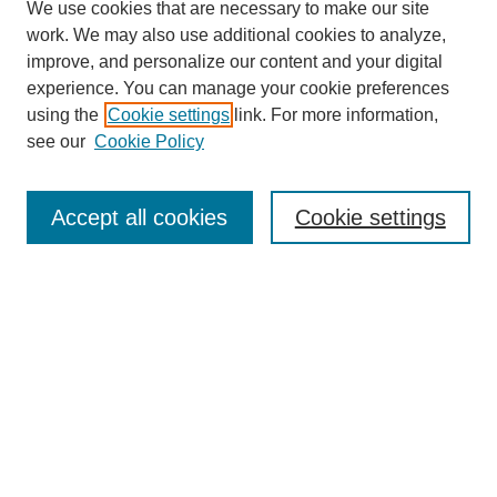
We use cookies that are necessary to make our site
work. We may also use additional cookies to analyze,
improve, and personalize our content and your digital
experience. You can manage your cookie preferences
using the
Cookie settings
link. For more information,
see our
Cookie Policy
Search
Accept all cookies
Cookie settings
Enter search terms:
Select context to search:
Advanced Search
Notify me via email or
RSS
Browse