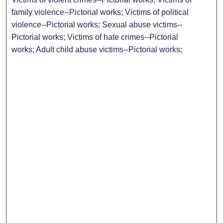
family violence--Pictorial works; Victims of political
violence--Pictorial works; Sexual abuse victims--
Pictorial works; Victims of hate crimes--Pictorial
works; Adult child abuse victims--Pictorial works;