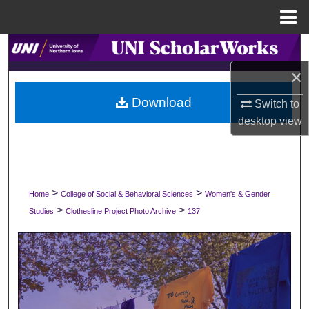
Menu
Home
Search
×
Browse Collections
Download
Switch to
My Account
desktop
view
About
Digital Commons Network™
>
>
Home
College of Social & Behavioral Sciences
Women's & Gender
>
>
Studies
Clothesline Project Photo Archive
137