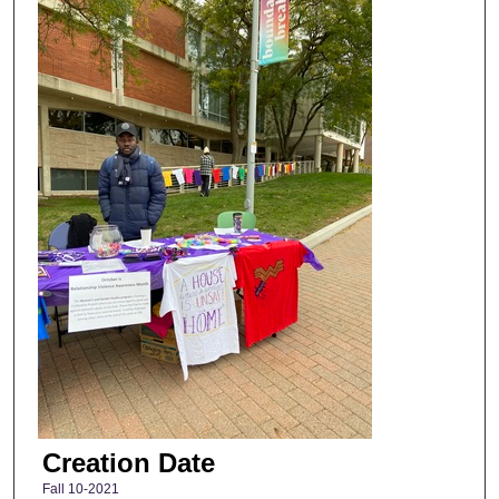
Creation Date
Fall 10-2021