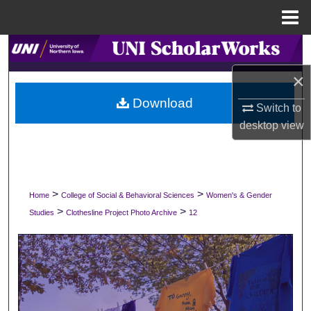
Menu
Home
Search
×
Browse Collections
Download
Switch to
My Account
desktop
view
About
Digital Commons Network™
>
>
Home
College of Social & Behavioral Sciences
Women's & Gender
>
>
Studies
Clothesline Project Photo Archive
12