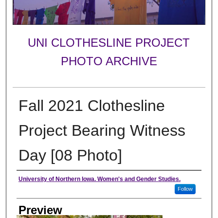
UNI CLOTHESLINE PROJECT
PHOTO ARCHIVE
Fall 2021 Clothesline
Project Bearing Witness
Day [08 Photo]
Creator
University of Northern Iowa. Women's and Gender Studies.
Follow
Preview