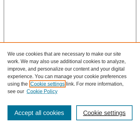
We use cookies that are necessary to make our site
work. We may also use additional cookies to analyze,
improve, and personalize our content and your digital
experience. You can manage your cookie preferences
using the
Cookie settings
link. For more information,
see our
Cookie Policy
Search
Accept all cookies
Cookie settings
Enter search terms: