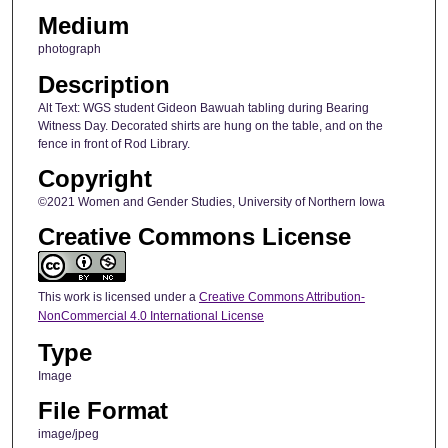
Medium
photograph
Description
Alt Text: WGS student Gideon Bawuah tabling during Bearing
Witness Day. Decorated shirts are hung on the table, and on the
fence in front of Rod Library.
Copyright
©2021 Women and Gender Studies, University of Northern Iowa
Creative Commons License
This work is licensed under a
Creative Commons Attribution-
NonCommercial 4.0 International License
Type
Image
File Format
image/jpeg