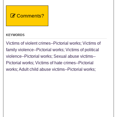
Comments?
KEYWORDS
Victims of violent crimes--Pictorial works; Victims of
family violence--Pictorial works; Victims of political
violence--Pictorial works; Sexual abuse victims--
Pictorial works; Victims of hate crimes--Pictorial
works; Adult child abuse victims--Pictorial works;