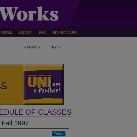
HOME
ABOUT
FAQ
MY ACCOUNT
<
Previous
Next
>
HEDULE OF CLASSES
 Fall 1997
Follow