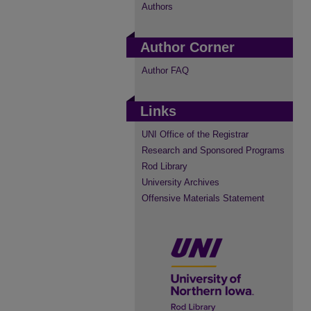
Authors
Author Corner
Author FAQ
Links
UNI Office of the Registrar
Research and Sponsored Programs
Rod Library
University Archives
Offensive Materials Statement