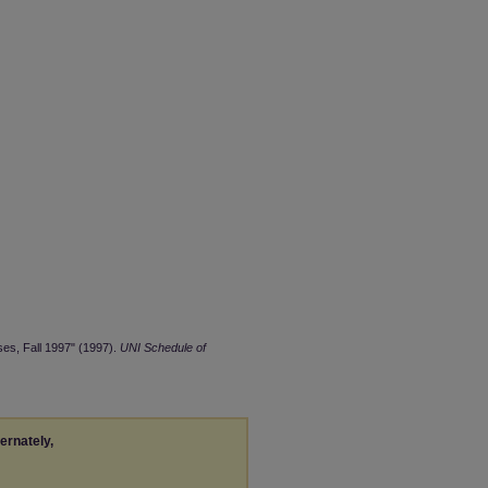
ses, Fall 1997" (1997).
UNI Schedule of
ternately,