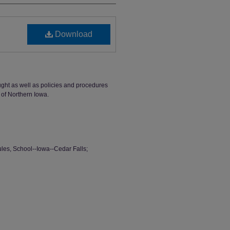
Download
ught as well as policies and procedures
 of Northern Iowa.
ules, School--Iowa--Cedar Falls;