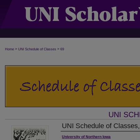
>
>
Home
UNI Schedule of Classes
69
UNI SC
UNI Schedule of Classes,
Authors
University of Northern Iowa