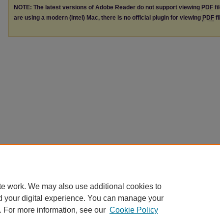
NOTE: The latest versions of Adobe Reader do not support viewing
PDF
fi
are using a modern (Intel) Mac, there is no official plugin for viewing
PDF
fi
te work. We may also use additional cookies to
d your digital experience. You can manage your
. For more information, see our
Cookie Policy