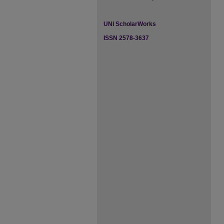
UNI ScholarWorks
ISSN 2578-3637