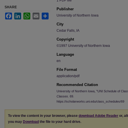
1 PDF file
SHARE
Publisher
Facebook
LinkedIn
WhatsApp
Email
Share
University of Northern Iowa
City
Cedar Falls, IA
Copyright
©1997 University of Northern Iowa
Language
en
File Format
application/pdf
Recommended Citation
University of Northern Iowa, "UNI Schedule of Clas
Classes
. 69.
https://scholarworks.uni.edu/class_schedules/69
To view the content in your browser, please
download Adobe Reader
or, al
you may
Download
the file to your hard drive.