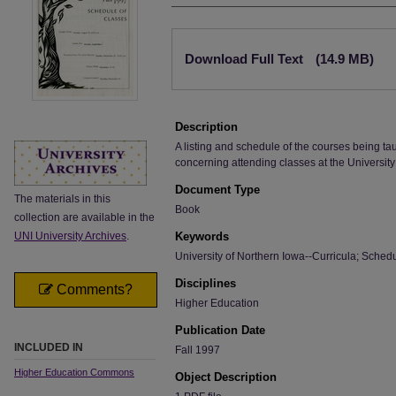
Files
Download Full Text
(14.9 MB)
Description
A listing and schedule of the courses being ta
concerning attending classes at the University
Document Type
The materials in this
Book
collection are available in the
UNI University Archives
.
Keywords
University of Northern Iowa--Curricula; Sched
Disciplines
Comments?
Higher Education
Publication Date
INCLUDED IN
Fall 1997
Higher Education Commons
Object Description