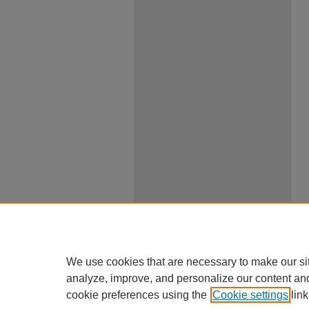
We use cookies that are necessary to make our si
analyze, improve, and personalize our content an
cookie preferences using the
Cookie settings
link