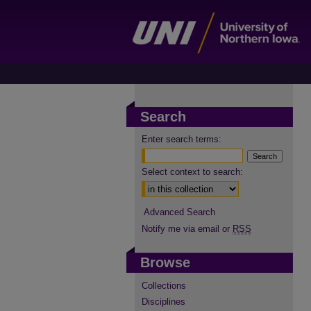
Search
Enter search terms:
Select context to search:
Advanced Search
Notify me via email or
RSS
Browse
Collections
Disciplines