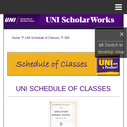
Menu
Home
Search
×
Browse Collections
>
>
Home
UNI Schedule of Classes
300
Switch to
My Account
desktop
view
About
Digital Commons Network™
UNI SCHEDULE OF CLASSES