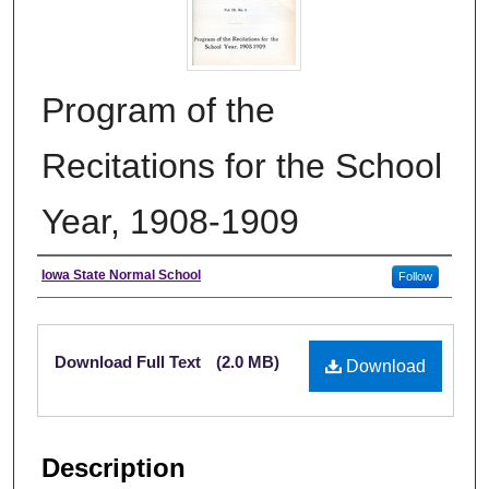
Program of the
Recitations for the School
Year, 1908-1909
Authors
Iowa State Normal School
Follow
Files
Download Full Text
(2.0 MB)
Download
Description