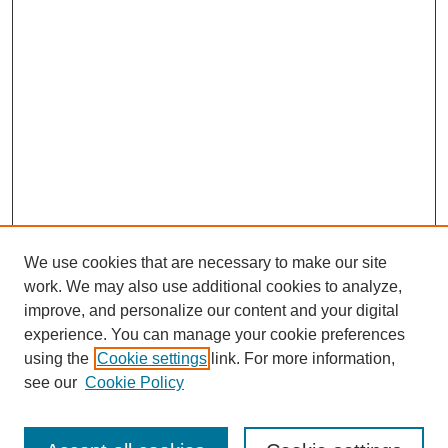
We use cookies that are necessary to make our site
work. We may also use additional cookies to analyze,
improve, and personalize our content and your digital
experience. You can manage your cookie preferences
using the
Cookie settings
link. For more information,
see our
Cookie Policy
Search