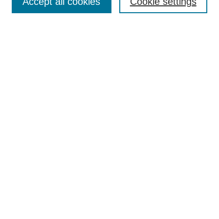
Accept all cookies
Cookie settings
Enter search terms:
Select context to search:
Advanced Search
Notify me via email or
RSS
Browse
Collections
Disciplines
Authors
Author Corner
Author FAQ