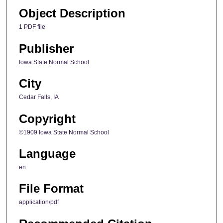
Object Description
1 PDF file
Publisher
Iowa State Normal School
City
Cedar Falls, IA
Copyright
©1909 Iowa State Normal School
Language
en
File Format
application/pdf