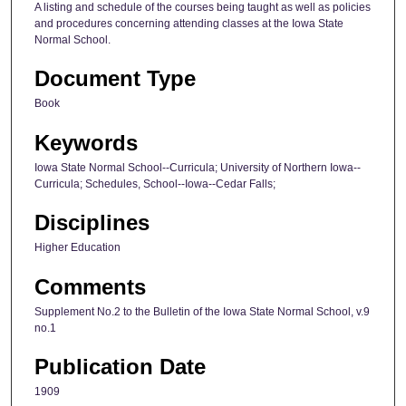
A listing and schedule of the courses being taught as well as policies
and procedures concerning attending classes at the Iowa State
Normal School.
Document Type
Book
Keywords
Iowa State Normal School--Curricula; University of Northern Iowa--
Curricula; Schedules, School--Iowa--Cedar Falls;
Disciplines
Higher Education
Comments
Supplement No.2 to the Bulletin of the Iowa State Normal School, v.9
no.1
Publication Date
1909