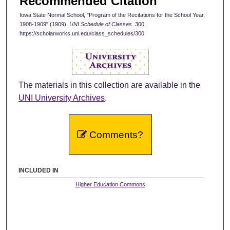
Recommended Citation
Iowa State Normal School, "Program of the Recitations for the School Year,
1908-1909" (1909).
UNI Schedule of Classes
. 300.
https://scholarworks.uni.edu/class_schedules/300
The materials in this collection are available in the
UNI University Archives
.
Comments?
INCLUDED IN
Higher Education Commons