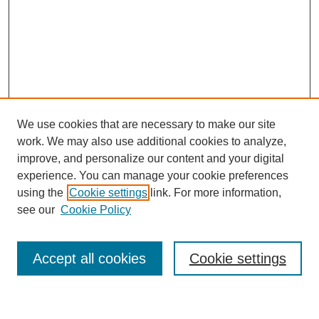
We use cookies that are necessary to make our site
work. We may also use additional cookies to analyze,
improve, and personalize our content and your digital
experience. You can manage your cookie preferences
using the
Cookie settings
link. For more information,
see our
Cookie Policy
Search
Accept all cookies
Cookie settings
Enter search terms: