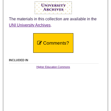
The materials in this collection are available in the
UNI University Archives
.
Comments?
INCLUDED IN
Higher Education Commons