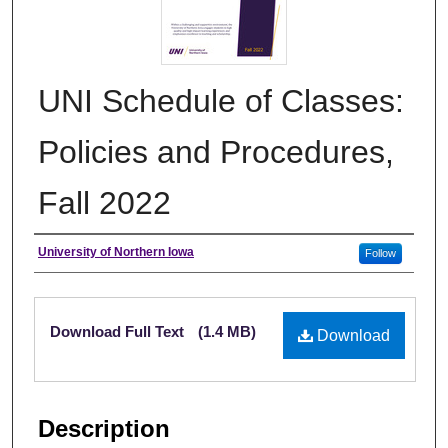
UNI Schedule of Classes:
Policies and Procedures,
Fall 2022
Authors
University of Northern Iowa
Follow
Files
Download Full Text
(1.4 MB)
Download
Description