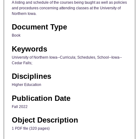
A listing and schedule of the courses being taught as well as policies
and procedures concerning attending classes at the University of
Northern Iowa.
Document Type
Book
Keywords
University of Northern Iowa--Curricula; Schedules, School--Iowa--
Cedar Falls;
Disciplines
Higher Education
Publication Date
Fall 2022
Object Description
1 PDF file (320 pages)