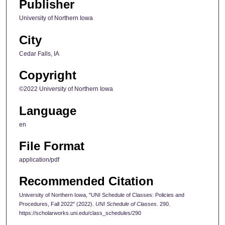
Publisher
University of Northern Iowa
City
Cedar Falls, IA
Copyright
©2022 University of Northern Iowa
Language
en
File Format
application/pdf
Recommended Citation
University of Northern Iowa, "UNI Schedule of Classes: Policies and
Procedures, Fall 2022" (2022).
UNI Schedule of Classes
. 290.
https://scholarworks.uni.edu/class_schedules/290