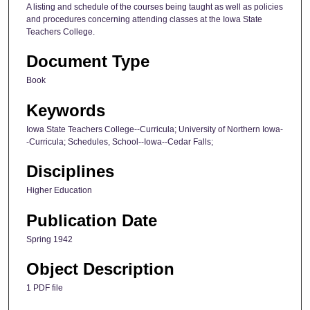
A listing and schedule of the courses being taught as well as policies
and procedures concerning attending classes at the Iowa State
Teachers College.
Document Type
Book
Keywords
Iowa State Teachers College--Curricula; University of Northern Iowa-
-Curricula; Schedules, School--Iowa--Cedar Falls;
Disciplines
Higher Education
Publication Date
Spring 1942
Object Description
1 PDF file