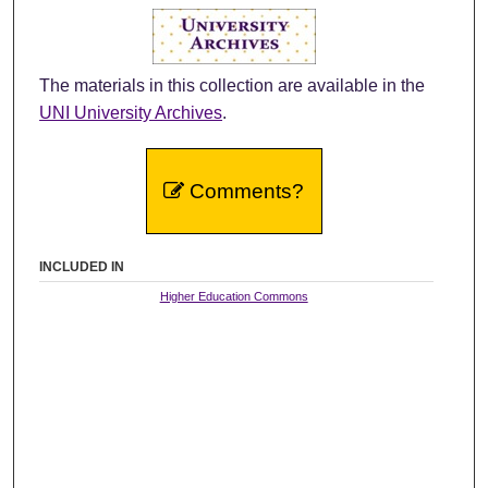
The materials in this collection are available in the
UNI University Archives
.
Comments?
INCLUDED IN
Higher Education Commons