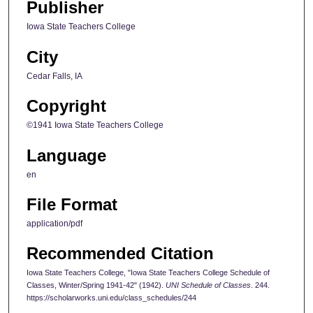
Publisher
Iowa State Teachers College
City
Cedar Falls, IA
Copyright
©1941 Iowa State Teachers College
Language
en
File Format
application/pdf
Recommended Citation
Iowa State Teachers College, "Iowa State Teachers College Schedule of
Classes, Winter/Spring 1941-42" (1942).
UNI Schedule of Classes
. 244.
https://scholarworks.uni.edu/class_schedules/244