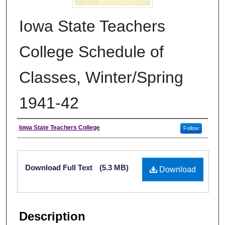
Iowa State Teachers
College Schedule of
Classes, Winter/Spring
1941-42
Authors
Iowa State Teachers College
Follow
Files
Download Full Text
(5.3 MB)
Download
Description