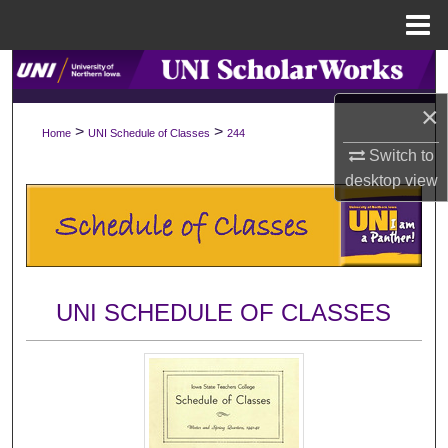
Menu
Home
Search
×
Browse Collections
>
>
Home
UNI Schedule of Classes
244
Switch to
My Account
desktop
view
About
Digital Commons Network™
UNI SCHEDULE OF CLASSES