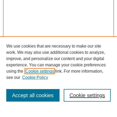
We use cookies that are necessary to make our site
work. We may also use additional cookies to analyze,
improve, and personalize our content and your digital
experience. You can manage your cookie preferences
using the
Cookie settings
link. For more information,
see our
Cookie Policy
Search
Accept all cookies
Cookie settings
Enter search terms: