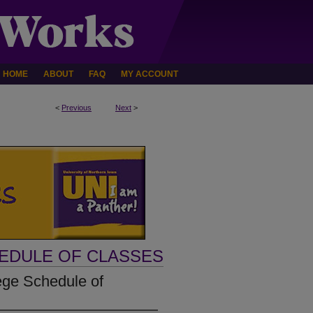
HOME
ABOUT
FAQ
MY ACCOUNT
<
Previous
Next
>
HEDULE OF CLASSES
ege Schedule of