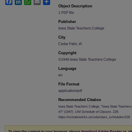
Facebook
LinkedIn
WhatsApp
Email
Share
Object Description
1 PDF file
Publisher
Iowa State Teachers College
City
Cedar Falls, IA
Copyright
©1946 Iowa State Teachers College
Language
en
File Format
application/pdf
Recommended Citation
Iowa State Teachers College, "Iowa State Teachers
47" (1947).
UNI Schedule of Classes
. 228.
https://scholarworks.uni.edu/class_schedules/228
To view the content in your browser, please
download Adobe Reader
or, al