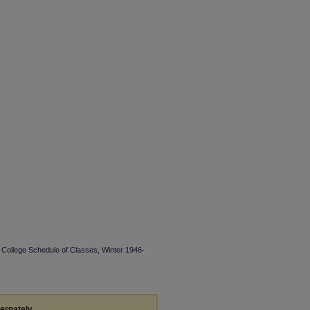
 College Schedule of Classes, Winter 1946-
ternately,