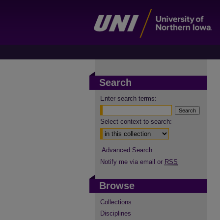
Search
Enter search terms:
Select context to search:
Advanced Search
Notify me via email or
RSS
Browse
Collections
Disciplines