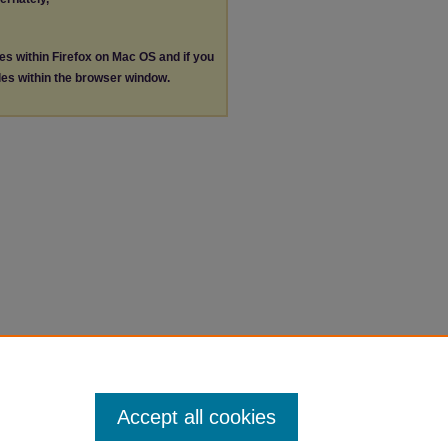
les within Firefox on Mac OS and if you
les within the browser window.
Accept all cookies