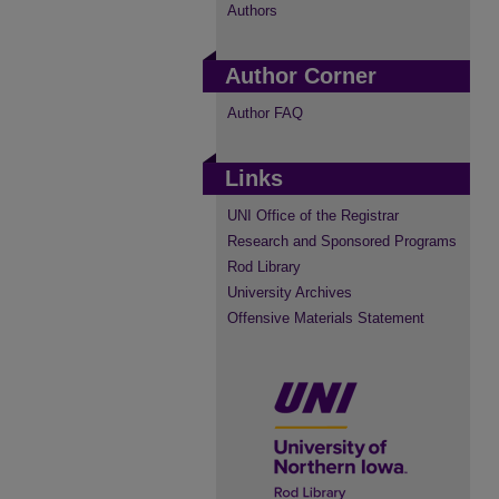
Authors
Author Corner
Author FAQ
Links
UNI Office of the Registrar
Research and Sponsored Programs
Rod Library
University Archives
Offensive Materials Statement