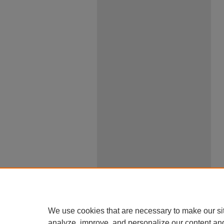
We use cookies that are necessary to make our si
analyze, improve, and personalize our content an