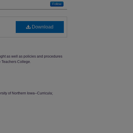
Follow
Download
ught as well as policies and procedures
e Teachers College.
sity of Northern Iowa--Curricula;