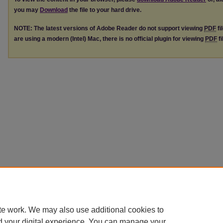
you may
Download
the file to your hard drive.
NOTE: The latest versions of Adobe Reader do not support viewing
PDF
fi
are using a modern (Intel) Mac, there is no official plugin for viewing
PDF
fi
te work. We may also use additional cookies to
d your digital experience. You can manage your