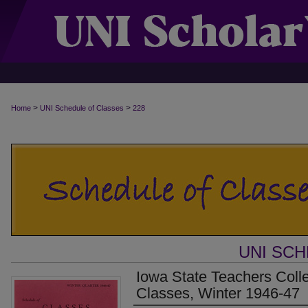
>
>
Home
UNI Schedule of Classes
228
UNI SC
Iowa State Teachers Coll
Classes, Winter 1946-47