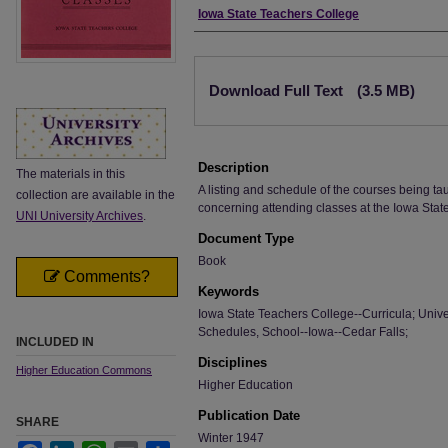
Authors
Iowa State Teachers College
Files
Download Full Text
(3.5 MB)
Description
The materials in this
A listing and schedule of the courses being ta
collection are available in the
concerning attending classes at the Iowa Stat
UNI University Archives
.
Document Type
Book
Comments?
Keywords
Iowa State Teachers College--Curricula; Univer
Schedules, School--Iowa--Cedar Falls;
INCLUDED IN
Disciplines
Higher Education Commons
Higher Education
Publication Date
SHARE
Winter 1947