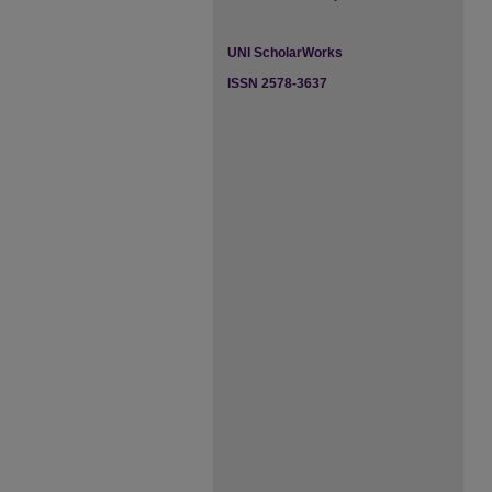
UNI ScholarWorks
ISSN 2578-3637