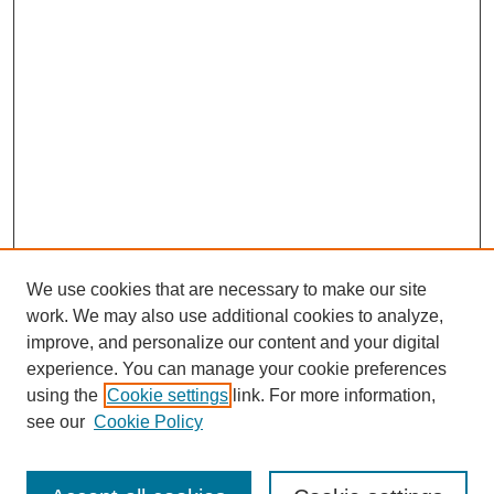
We use cookies that are necessary to make our site
work. We may also use additional cookies to analyze,
improve, and personalize our content and your digital
experience. You can manage your cookie preferences
using the
Cookie settings
link. For more information,
see our
Cookie Policy
Search