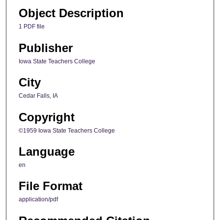
Object Description
1 PDF file
Publisher
Iowa State Teachers College
City
Cedar Falls, IA
Copyright
©1959 Iowa State Teachers College
Language
en
File Format
application/pdf