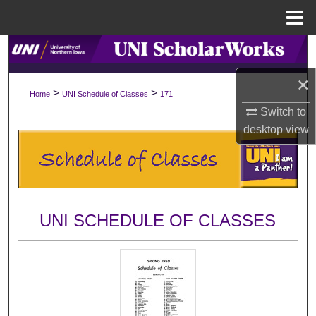
Menu
Home
Search
×
Browse Collections
>
>
Home
UNI Schedule of Classes
171
Switch to
My Account
desktop
view
About
Digital Commons Network™
UNI SCHEDULE OF CLASSES