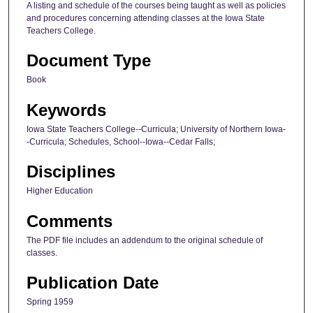
A listing and schedule of the courses being taught as well as policies
and procedures concerning attending classes at the Iowa State
Teachers College.
Document Type
Book
Keywords
Iowa State Teachers College--Curricula; University of Northern Iowa-
-Curricula; Schedules, School--Iowa--Cedar Falls;
Disciplines
Higher Education
Comments
The PDF file includes an addendum to the original schedule of
classes.
Publication Date
Spring 1959