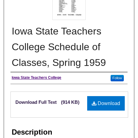
Iowa State Teachers
College Schedule of
Classes, Spring 1959
Authors
Iowa State Teachers College
Follow
Files
Download Full Text
(914 KB)
Download
Description