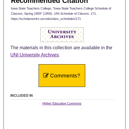
Recommended Citation
Iowa State Teachers College, "Iowa State Teachers College Schedule of
Classes, Spring 1959" (1959).
UNI Schedule of Classes
. 171.
https://scholarworks.uni.edu/class_schedules/171
The materials in this collection are available in the
UNI University Archives
.
Comments?
INCLUDED IN
Higher Education Commons