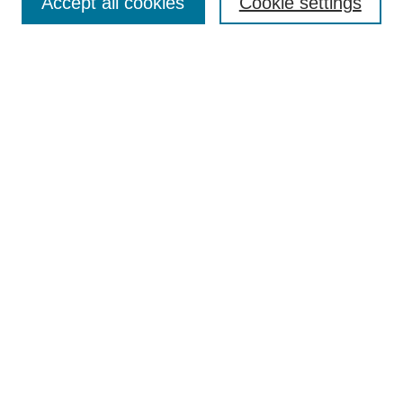
Accept all cookies
Cookie settings
Enter search terms:
Select context to search:
Advanced Search
Notify me via email or
RSS
Browse
Collections
Disciplines
Authors
Author Corner
Author FAQ