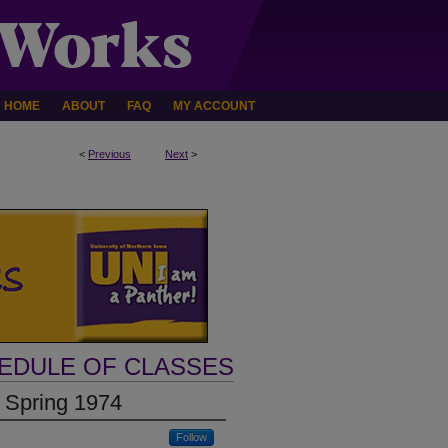
HOME
ABOUT
FAQ
MY ACCOUNT
<
Previous
Next
>
HEDULE OF CLASSES
 Spring 1974
Follow