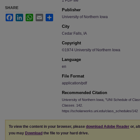
1 PDF file
SHARE
Publisher
Facebook
LinkedIn
WhatsApp
Email
Share
University of Northern Iowa
City
Cedar Falls, IA
Copyright
©1974 University of Northern Iowa
Language
en
File Format
application/pdf
Recommended Citation
University of Northern Iowa, "UNI Schedule of Clas
Classes
. 142.
https://scholarworks.uni.edu/class_schedules/142
To view the content in your browser, please
download Adobe Reader
or, al
you may
Download
the file to your hard drive.