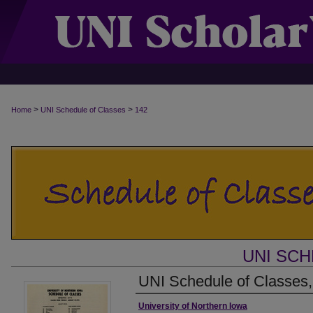
>
>
Home
UNI Schedule of Classes
142
UNI SC
UNI Schedule of Classes,
Authors
University of Northern Iowa