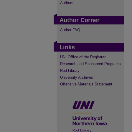
Authors
Author Corner
Author FAQ
Links
UNI Office of the Registrar
Research and Sponsored Programs
Rod Library
University Archives
Offensive Materials Statement