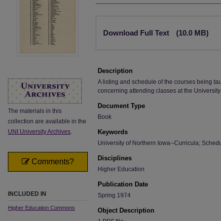
Files
Download Full Text
(10.0 MB)
Description
A listing and schedule of the courses being ta
concerning attending classes at the University
Document Type
The materials in this
Book
collection are available in the
UNI University Archives
.
Keywords
University of Northern Iowa--Curricula; Sched
Disciplines
Comments?
Higher Education
Publication Date
INCLUDED IN
Spring 1974
Higher Education Commons
Object Description