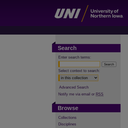
Search
Enter search terms:
Select context to search:
Advanced Search
Notify me via email or
RSS
Browse
Collections
Disciplines