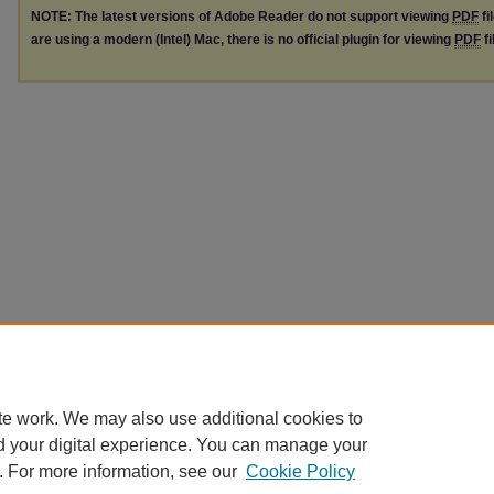
NOTE: The latest versions of Adobe Reader do not support viewing
PDF
fi
are using a modern (Intel) Mac, there is no official plugin for viewing
PDF
fi
te work. We may also use additional cookies to
d your digital experience. You can manage your
. For more information, see our
Cookie Policy