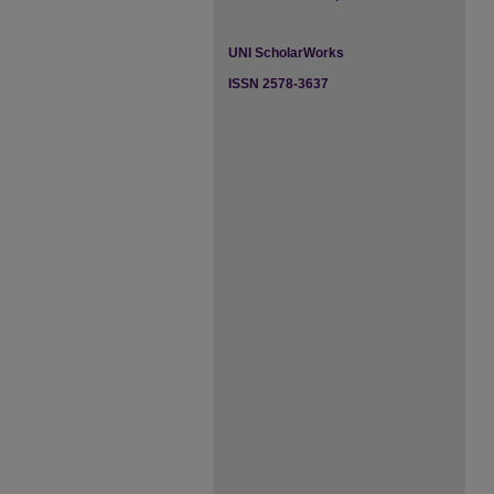
UNI ScholarWorks
ISSN 2578-3637