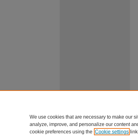
We use cookies that are necessary to make our si
analyze, improve, and personalize our content an
cookie preferences using the
Cookie settings
link