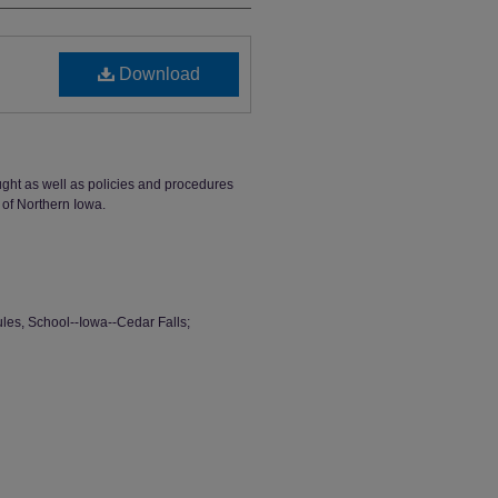
Download
ught as well as policies and procedures
 of Northern Iowa.
ules, School--Iowa--Cedar Falls;