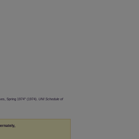
ses, Spring 1974" (1974).
UNI Schedule of
ternately,