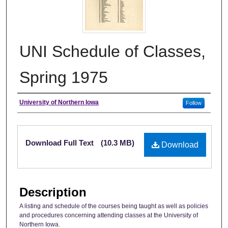
UNI Schedule of Classes,
Spring 1975
Authors
University of Northern Iowa
Follow
Files
Download Full Text
(10.3 MB)
Download
Description
A listing and schedule of the courses being taught as well as policies
and procedures concerning attending classes at the University of
Northern Iowa.