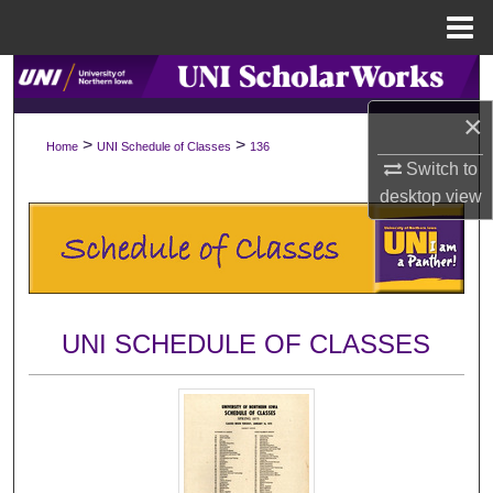
Menu
Home
Search
×
Browse Collections
>
>
Home
UNI Schedule of Classes
136
Switch to
My Account
desktop
view
About
Digital Commons Network™
UNI SCHEDULE OF CLASSES