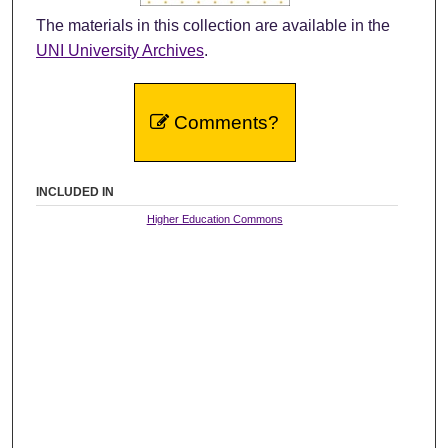
The materials in this collection are available in the
UNI University Archives
.
Comments?
INCLUDED IN
Higher Education Commons