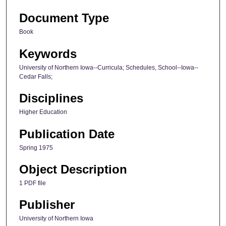
Document Type
Book
Keywords
University of Northern Iowa--Curricula; Schedules, School--Iowa--
Cedar Falls;
Disciplines
Higher Education
Publication Date
Spring 1975
Object Description
1 PDF file
Publisher
University of Northern Iowa