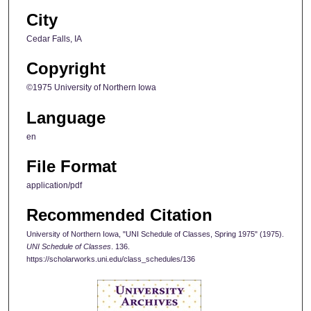
City
Cedar Falls, IA
Copyright
©1975 University of Northern Iowa
Language
en
File Format
application/pdf
Recommended Citation
University of Northern Iowa, "UNI Schedule of Classes, Spring 1975" (1975).
UNI Schedule of Classes
. 136.
https://scholarworks.uni.edu/class_schedules/136