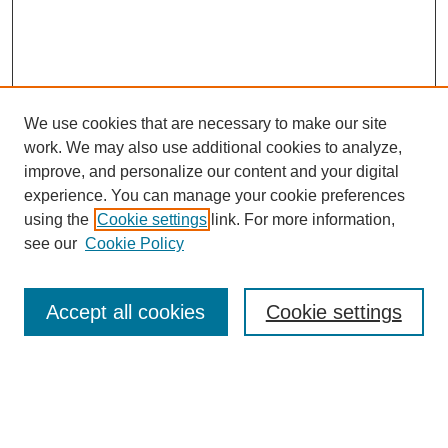
We use cookies that are necessary to make our site
work. We may also use additional cookies to analyze,
improve, and personalize our content and your digital
experience. You can manage your cookie preferences
using the
Cookie settings
link. For more information,
see our
Cookie Policy
Search
Accept all cookies
Cookie settings
Enter search terms:
Select context to search: