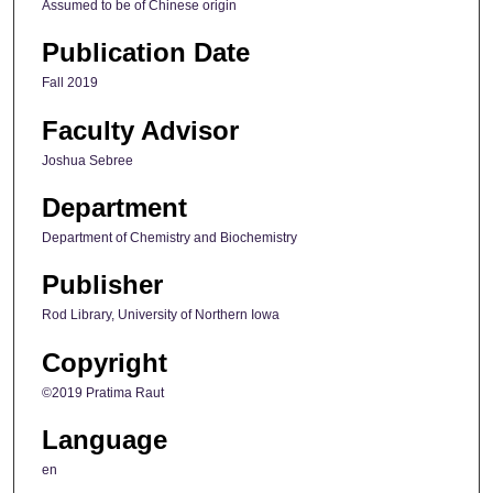
Assumed to be of Chinese origin
Publication Date
Fall 2019
Faculty Advisor
Joshua Sebree
Department
Department of Chemistry and Biochemistry
Publisher
Rod Library, University of Northern Iowa
Copyright
©2019 Pratima Raut
Language
en