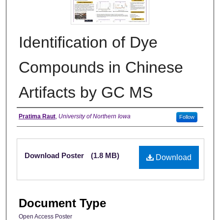
Identification of Dye
Compounds in Chinese
Artifacts by GC MS
Creator
Pratima Raut
,
University of Northern Iowa
Follow
Files
Download Poster
(1.8 MB)
Download
Document Type
Open Access Poster