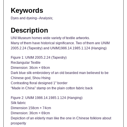
Keywords
Dyes and dyeing--Analysis;
Description
UNI Museum homes wide variety of textile artworks.
Many of them have historical significance. Two of them are UNIM
2005.2.24 (Tapestry) and UNIM1986.14.1985.1.124 (Hanging)
Figure 1: UNIM 2005.2.24 (Tapestry)
Rectangular Textile
Dimension: 36cm × 69cm
Dark blue silk embroidery of an old bearded man believed to be
Chinese god, Shou Hsing
Contrasting floral designed 1'' border
“Made in China” stamp on the plain cotton fabric back
Figure 2: UNIM 1986.14.1985.1.124 (Hanging)
Silk fabric
Dimension 158cm × 74cm
Dimension: 36cm × 69cm
Depiction of an elderly man like the one in Chinese folklore about
prosperity