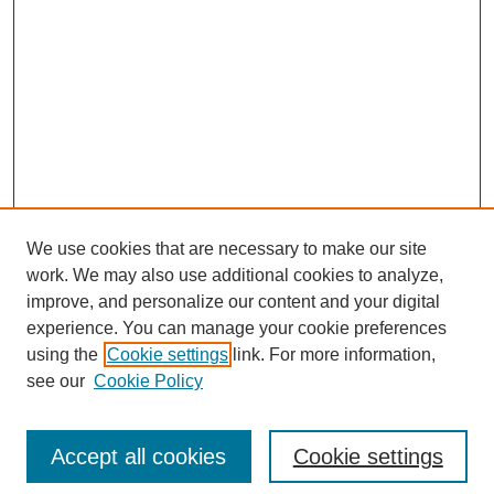
We use cookies that are necessary to make our site
work. We may also use additional cookies to analyze,
improve, and personalize our content and your digital
experience. You can manage your cookie preferences
using the
Cookie settings
link. For more information,
see our
Cookie Policy
Search
Accept all cookies
Cookie settings
Enter search terms: