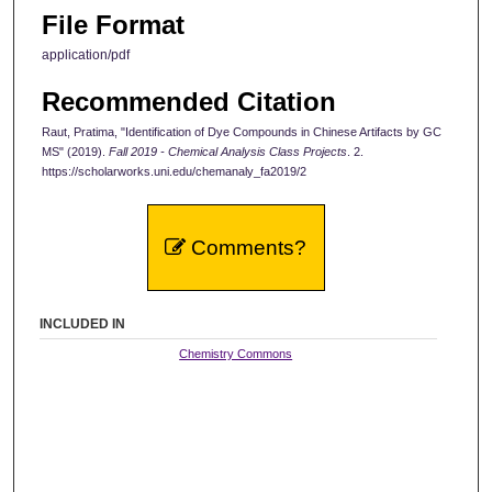
File Format
application/pdf
Recommended Citation
Raut, Pratima, "Identification of Dye Compounds in Chinese Artifacts by GC
MS" (2019).
Fall 2019 - Chemical Analysis Class Projects
. 2.
https://scholarworks.uni.edu/chemanaly_fa2019/2
Comments?
INCLUDED IN
Chemistry Commons