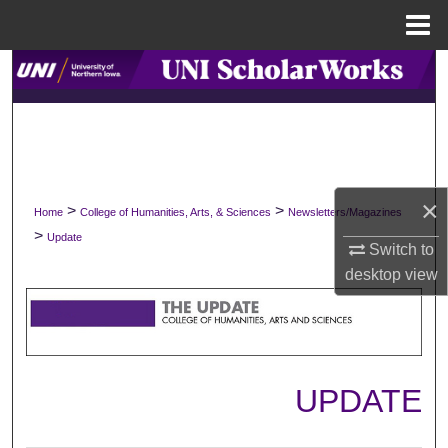
Menu
Home
Search
Browse Collections
My Account
×
>
>
Home
College of Humanities, Arts, & Sciences
Newsletters/Magazines
About
>
Update
Switch to
Digital Commons Network™
desktop
view
UPDATE