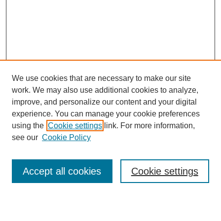
We use cookies that are necessary to make our site
work. We may also use additional cookies to analyze,
improve, and personalize our content and your digital
experience. You can manage your cookie preferences
using the
Cookie settings
link. For more information,
see our
Cookie Policy
Search
Accept all cookies
Cookie settings
Enter search terms: