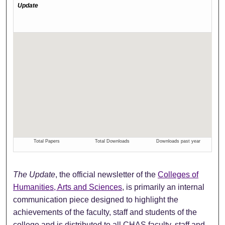
The Update
, the official newsletter of the
Colleges of
Humanities, Arts and Sciences
, is primarily an internal
communication piece designed to highlight the
achievements of the faculty, staff and students of the
college and is distributed to all CHAS faculty, staff and