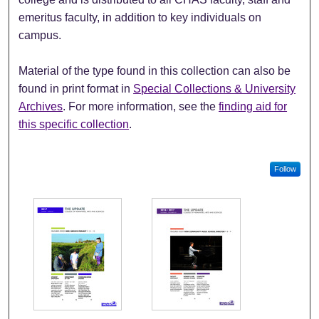
emeritus faculty, in addition to key individuals on
campus.
Material of the type found in this collection can also be
found in print format in
Special Collections & University
Archives
. For more information, see the
finding aid for
this specific collection
.
Follow