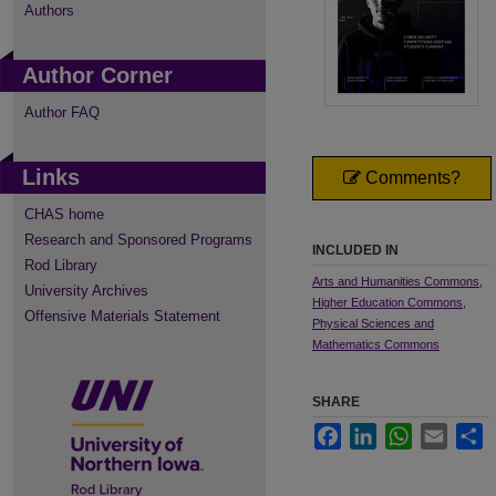
Authors
Author Corner
Author FAQ
Links
Comments?
CHAS home
Research and Sponsored Programs
INCLUDED IN
Rod Library
Arts and Humanities Commons
,
University Archives
Higher Education Commons
,
Offensive Materials Statement
Physical Sciences and
Mathematics Commons
SHARE
Facebook
LinkedIn
WhatsApp
Email
S