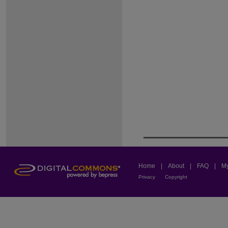
Home
|
About
|
FAQ
|
My
Privacy
Copyright