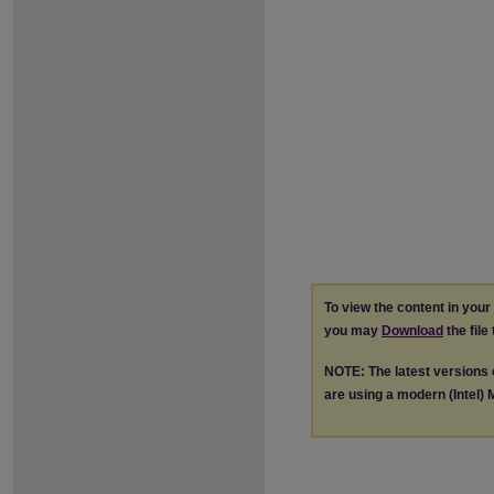
To view the content in you
you may
Download
the file
NOTE: The latest versions
are using a modern (Intel) M