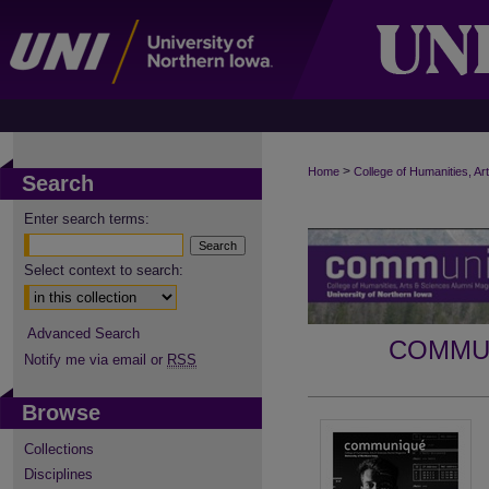
>
Home
College of Humanities, Ar
Search
Enter search terms:
Select context to search:
Advanced Search
COMMUN
Notify me via email or
RSS
Browse
Collections
Disciplines