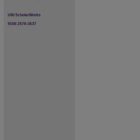
UNI ScholarWorks
ISSN 2578-3637