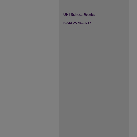
UNI ScholarWorks
ISSN 2578-3637