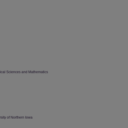
sical Sciences and Mathematics
sity of Northern Iowa