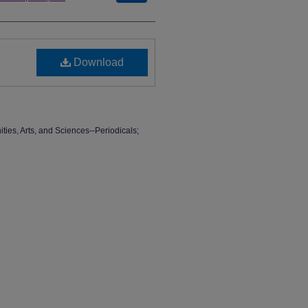
Download
ties, Arts, and Sciences--Periodicals;