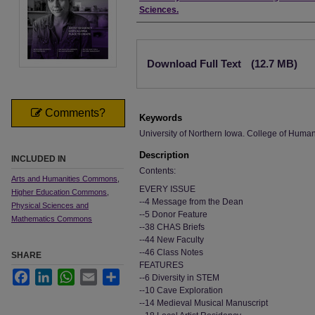
Sciences.
Files
Download Full Text
(12.7 MB)
Comments?
Keywords
University of Northern Iowa. College of Humani
Description
INCLUDED IN
Contents:
Arts and Humanities Commons
,
EVERY ISSUE
Higher Education Commons
,
--4 Message from the Dean
Physical Sciences and
--5 Donor Feature
Mathematics Commons
--38 CHAS Briefs
--44 New Faculty
--46 Class Notes
SHARE
FEATURES
Facebook
LinkedIn
WhatsApp
Email
Share
--6 Diversity in STEM
--10 Cave Exploration
--14 Medieval Musical Manuscript