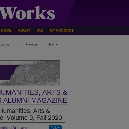
HOME
ABOUT
FAQ
MY ACCOUNT
<
Previous
Next
>
>
e
10
UMANITIES, ARTS &
 ALUMNI MAGAZINE
umanities, Arts &
, Volume 9, Fall 2020
nities, Arts, and
Follow