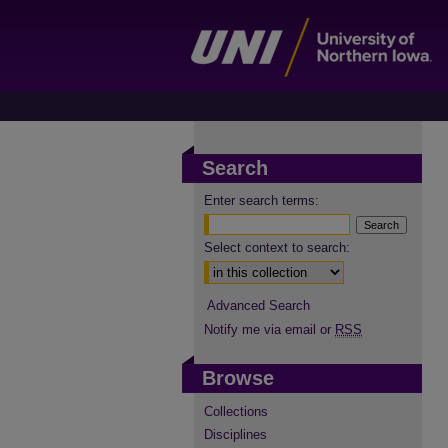
Search
Enter search terms:
Select context to search:
Advanced Search
Notify me via email or
RSS
Browse
Collections
Disciplines