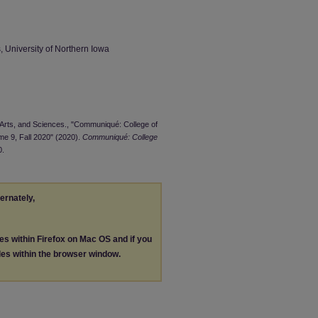
 University of Northern Iowa
, Arts, and Sciences., "Communiqué: College of
me 9, Fall 2020" (2020).
Communiqué: College
0.
ternately,
les within Firefox on Mac OS and if you
les within the browser window.