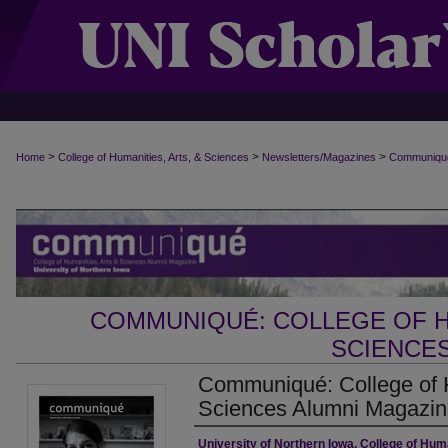
>
>
>
Home
College of Humanities, Arts, & Sciences
Newsletters/Magazines
Communiqu
COMMUNIQUÉ: COLLEGE OF H
SCIENCES
Communiqué: College of H
Sciences Alumni Magazine
Authors
University of Northern Iowa. College of Huma