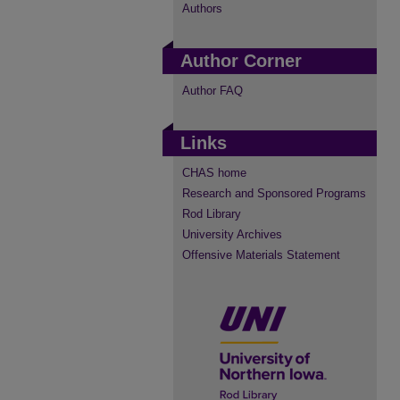
Authors
Author Corner
Author FAQ
Links
CHAS home
Research and Sponsored Programs
Rod Library
University Archives
Offensive Materials Statement