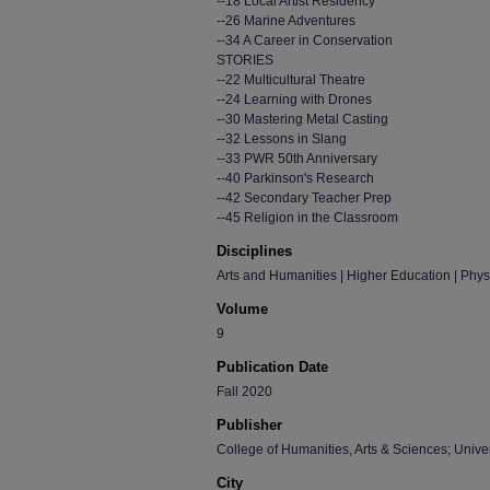
--18 Local Artist Residency
--26 Marine Adventures
--34 A Career in Conservation
STORIES
--22 Multicultural Theatre
--24 Learning with Drones
--30 Mastering Metal Casting
--32 Lessons in Slang
--33 PWR 50th Anniversary
--40 Parkinson's Research
--42 Secondary Teacher Prep
--45 Religion in the Classroom
Disciplines
Arts and Humanities | Higher Education | Phy
Volume
9
Publication Date
Fall 2020
Publisher
College of Humanities, Arts & Sciences; Univer
City