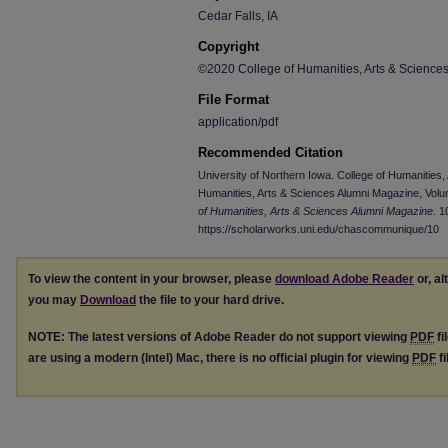
Cedar Falls, IA
Copyright
©2020 College of Humanities, Arts & Sciences,
File Format
application/pdf
Recommended Citation
University of Northern Iowa. College of Humanities
Humanities, Arts & Sciences Alumni Magazine, Volu
of Humanities, Arts & Sciences Alumni Magazine
. 1
https://scholarworks.uni.edu/chascommunique/10
To view the content in your browser, please
download Adobe Reader
or, al
you may
Download
the file to your hard drive.
NOTE: The latest versions of Adobe Reader do not support viewing
PDF
fi
are using a modern (Intel) Mac, there is no official plugin for viewing
PDF
fi