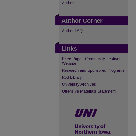
Authors
Author Corner
Author FAQ
Links
Price Page - Community Festival
Website
Research and Sponsored Programs
Rod Library
University Archives
Offensive Materials Statement