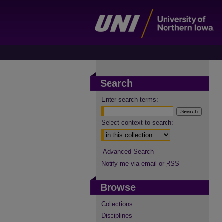
Search
Enter search terms:
Select context to search:
Advanced Search
Notify me via email or
RSS
Browse
Collections
Disciplines