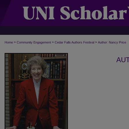
>
>
>
Home
Community Engagement
Cedar Falls Authors Festival
Author: Nancy Price
AUT