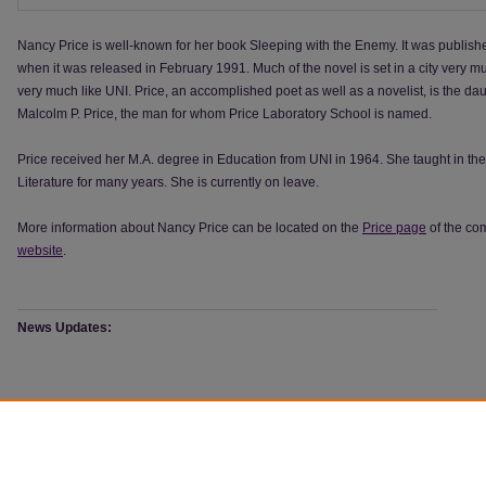
Nancy Price is well-known for her book Sleeping with the Enemy. It was publis
when it was released in February 1991. Much of the novel is set in a city very mu
very much like UNI. Price, an accomplished poet as well as a novelist, is the dau
Malcolm P. Price, the man for whom Price Laboratory School is named.
Price received her M.A. degree in Education from UNI in 1964. She taught in t
Literature for many years. She is currently on leave.
More information about Nancy Price can be located on the
Price page
of the c
website
.
News Updates:
Browse the
Author: Nancy Price
Collections:
Books by Nancy Price