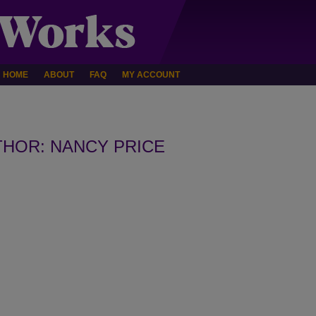
HOME
ABOUT
FAQ
MY ACCOUNT
HOR: NANCY PRICE