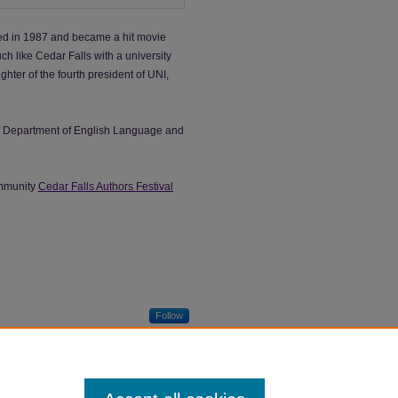
hed in 1987 and became a hit movie
ch like Cedar Falls with a university
ghter of the fourth president of UNI,
he Department of English Language and
ommunity
Cedar Falls Authors Festival
Follow