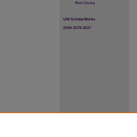
UNI ScholarWorks
ISSN 2578-3637