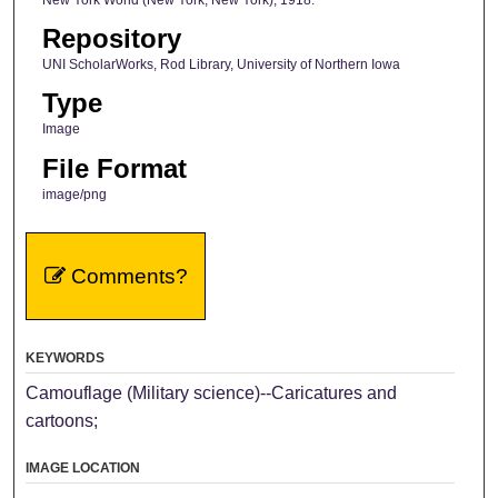
Repository
UNI ScholarWorks, Rod Library, University of Northern Iowa
Type
Image
File Format
image/png
Comments?
KEYWORDS
Camouflage (Military science)--Caricatures and
cartoons;
IMAGE LOCATION