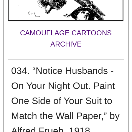
CAMOUFLAGE CARTOONS
ARCHIVE
034. “Notice Husbands -
On Your Night Out. Paint
One Side of Your Suit to
Match the Wall Paper,” by
Alfred Frueh, 1918.