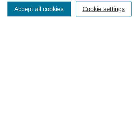
Accept all cookies
Cookie settings
Enter search terms:
Select context to search:
Advanced Search
Notify me via email or
RSS
Browse
Collections
Disciplines
Authors
Author Corner
Author FAQ