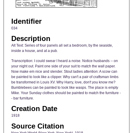
Identifier
034
Description
Alt Text: Series of four panels all set a bedroom, by the seaside,
inside a house, and at a pub.
Transcription: I could swear I heard a noise. Notice husbands -- on
your night out. Paint one side of your suit to match the wall paper.
Now make em nice and slender. Stout ladies attention: A scow can
be painted to look like a clipper. Why can't a pair of craftsman limbs
be transformed in Louis XV. Why Harry, love, don't you know me?
Bumblebees can be painted to look like wasps. The place is empty
Mike. Your Sunday clothes should be painted to match the furniture -
- bar furniture.
Creation Date
1918
Source Citation
New York World (New York, New York), 1918.