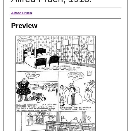
Creator
Alfred Frueh
Preview