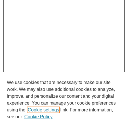
We use cookies that are necessary to make our site
work. We may also use additional cookies to analyze,
improve, and personalize our content and your digital
experience. You can manage your cookie preferences
using the
Cookie settings
link. For more information,
see our
Cookie Policy
Search