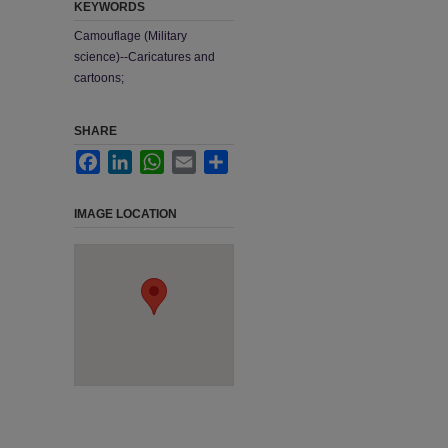
KEYWORDS
Camouflage (Military
science)--Caricatures and
cartoons;
SHARE
Facebook
LinkedIn
WhatsApp
Email
Share
IMAGE LOCATION