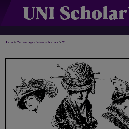
>
>
Home
Camouflage Cartoons Archive
24