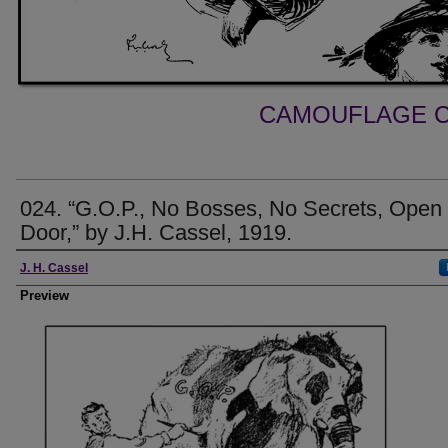
CAMOUFLAGE C
024. “G.O.P., No Bosses, No Secrets, Open
Door,” by J.H. Cassel, 1919.
Creator
J. H. Cassel
Preview