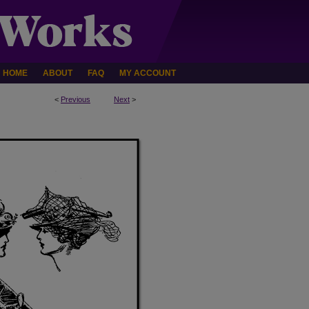
HOME
ABOUT
FAQ
MY ACCOUNT
<
Previous
Next
>