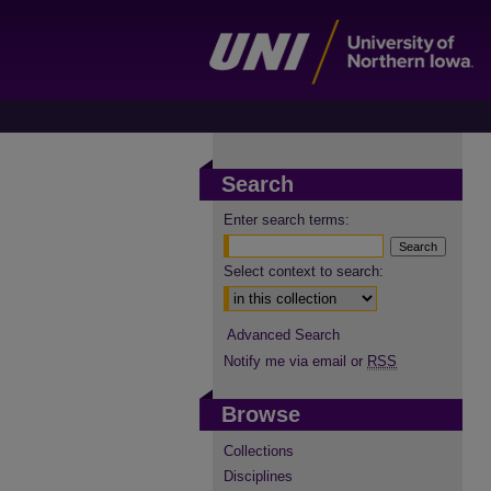
Search
Enter search terms:
Select context to search:
Advanced Search
Notify me via email or
RSS
Browse
Collections
Disciplines