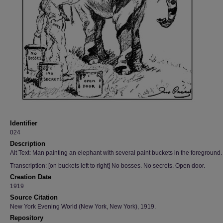
Identifier
024
Description
Alt Text: Man painting an elephant with several paint buckets in the foreground.
Transcription: [on buckets left to right] No bosses. No secrets. Open door.
Creation Date
1919
Source Citation
New York Evening World (New York, New York), 1919.
Repository