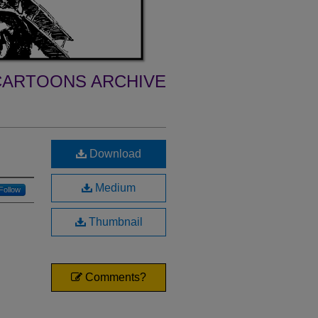
ARTOONS ARCHIVE
Download
Medium
Follow
Thumbnail
Comments?