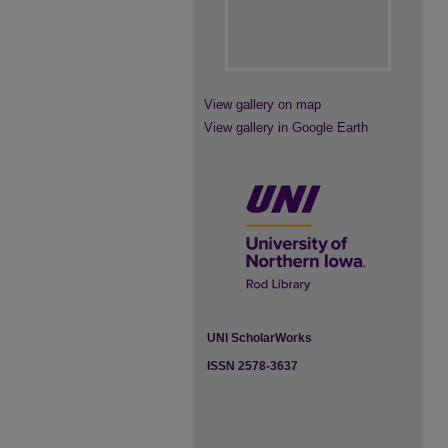
View gallery on map
View gallery in Google Earth
UNI ScholarWorks
ISSN 2578-3637