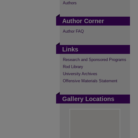
Authors
Author Corner
Author FAQ
Links
Research and Sponsored Programs
Rod Library
University Archives
Offensive Materials Statement
Gallery Locations