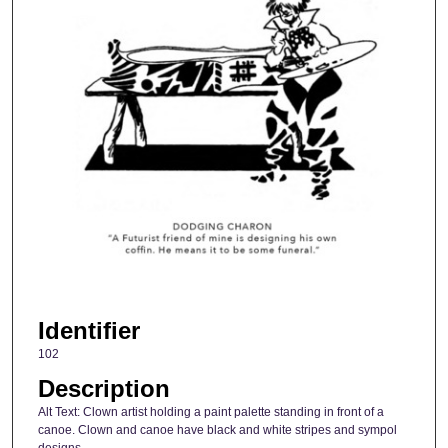
Identifier
102
Description
Alt Text: Clown artist holding a paint palette standing in front of a
canoe. Clown and canoe have black and white stripes and sympol