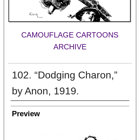
CAMOUFLAGE CARTOONS
ARCHIVE
102. “Dodging Charon,”
by Anon, 1919.
Creator
Preview