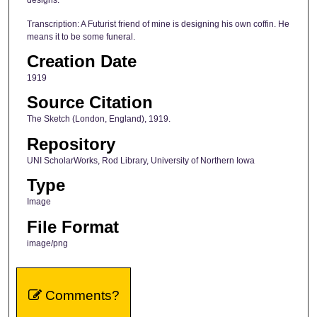
designs.
Transcription: A Futurist friend of mine is designing his own coffin. He
means it to be some funeral.
Creation Date
1919
Source Citation
The Sketch (London, England), 1919.
Repository
UNI ScholarWorks, Rod Library, University of Northern Iowa
Type
Image
File Format
image/png
Comments?