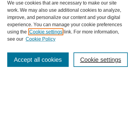
We use cookies that are necessary to make our site
work. We may also use additional cookies to analyze,
improve, and personalize our content and your digital
experience. You can manage your cookie preferences
using the
Cookie settings
link. For more information,
see our
Cookie Policy
Search
Accept all cookies
Cookie settings
Enter search terms:
Select context to search:
Advanced Search
Notify me via email or
RSS
Browse