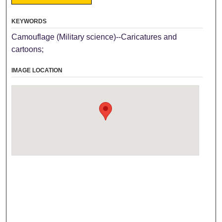
KEYWORDS
Camouflage (Military science)--Caricatures and
cartoons;
IMAGE LOCATION