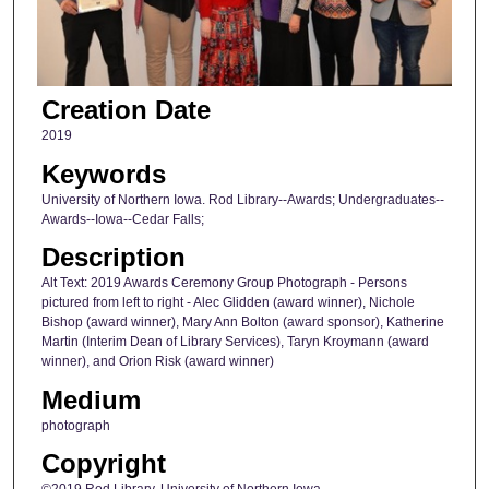
Creation Date
2019
Keywords
University of Northern Iowa. Rod Library--Awards; Undergraduates--
Awards--Iowa--Cedar Falls;
Description
Alt Text: 2019 Awards Ceremony Group Photograph - Persons
pictured from left to right - Alec Glidden (award winner), Nichole
Bishop (award winner), Mary Ann Bolton (award sponsor), Katherine
Martin (Interim Dean of Library Services), Taryn Kroymann (award
winner), and Orion Risk (award winner)
Medium
photograph
Copyright
©2019 Rod Library, University of Northern Iowa