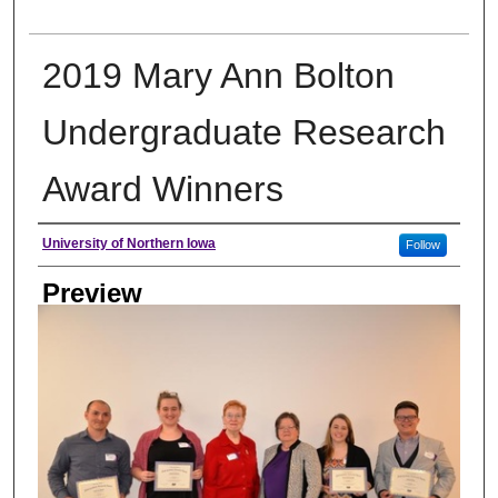
2019 Mary Ann Bolton
Undergraduate Research
Award Winners
Creator
University of Northern Iowa
Follow
Preview