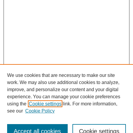
We use cookies that are necessary to make our site
work. We may also use additional cookies to analyze,
improve, and personalize our content and your digital
experience. You can manage your cookie preferences
using the
Cookie settings
link. For more information,
see our
Cookie Policy
Search
Accept all cookies
Cookie settings