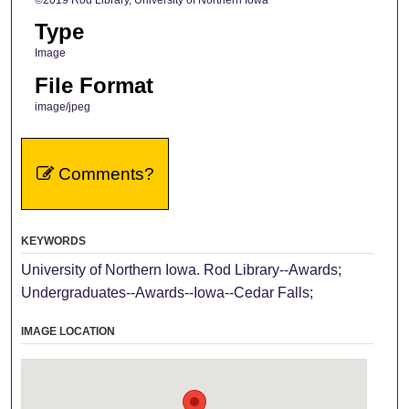
Type
Image
File Format
image/jpeg
Comments?
KEYWORDS
University of Northern Iowa. Rod Library--Awards;
Undergraduates--Awards--Iowa--Cedar Falls;
IMAGE LOCATION