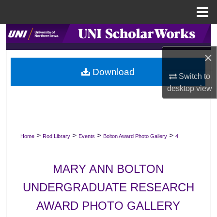
Menu
Home
Search
×
Browse Collections
Download
Switch to
My Account
desktop
view
About
Digital Commons Network™
>
>
>
>
Home
Rod Library
Events
Bolton Award Photo Gallery
4
MARY ANN BOLTON
UNDERGRADUATE RESEARCH
AWARD PHOTO GALLERY