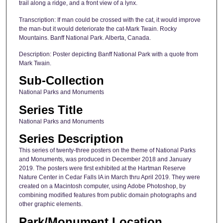
trail along a ridge, and a front view of a lynx.
Transcription: If man could be crossed with the cat, it would improve
the man-but it would deteriorate the cat-Mark Twain. Rocky
Mountains. Banff National Park. Alberta, Canada.
Description: Poster depicting Banff National Park with a quote from
Mark Twain.
Sub-Collection
National Parks and Monuments
Series Title
National Parks and Monuments
Series Description
This series of twenty-three posters on the theme of National Parks
and Monuments, was produced in December 2018 and January
2019. The posters were first exhibited at the Hartman Reserve
Nature Center in Cedar Falls IA in March thru April 2019. They were
created on a Macintosh computer, using Adobe Photoshop, by
combining modified features from public domain photographs and
other graphic elements.
Park/Monument Location