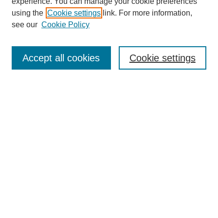
experience. You can manage your cookie preferences
using the
Cookie settings
link. For more information,
see our
Cookie Policy
Search
Accept all cookies
Cookie settings
Enter search terms:
Select context to search:
Advanced Search
Notify me via email or
RSS
Browse
Collections
Disciplines
Authors