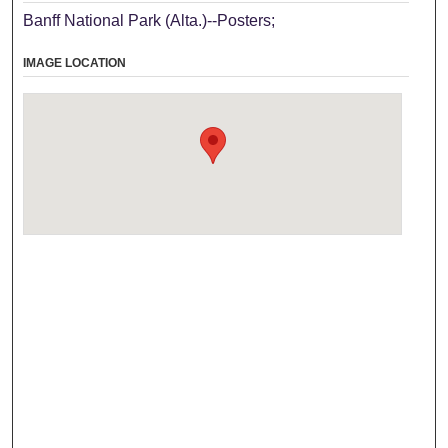
Banff National Park (Alta.)--Posters;
IMAGE LOCATION