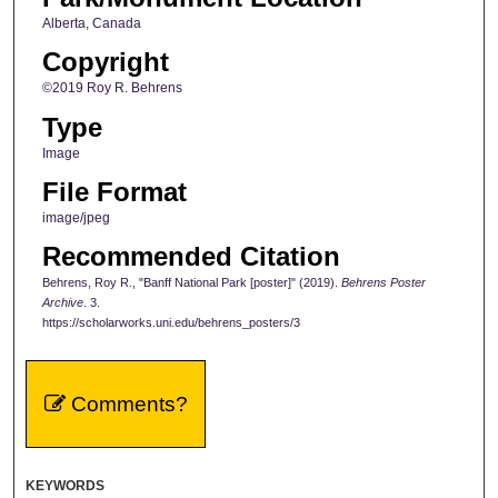
Alberta, Canada
Copyright
©2019 Roy R. Behrens
Type
Image
File Format
image/jpeg
Recommended Citation
Behrens, Roy R., "Banff National Park [poster]" (2019).
Behrens Poster
Archive
. 3.
https://scholarworks.uni.edu/behrens_posters/3
Comments?
KEYWORDS