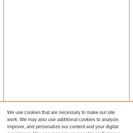
We use cookies that are necessary to make our site
work. We may also use additional cookies to analyze,
improve, and personalize our content and your digital