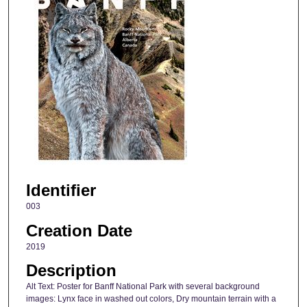
Identifier
003
Creation Date
2019
Description
Alt Text: Poster for Banff National Park with several background
images: Lynx face in washed out colors, Dry mountain terrain with a