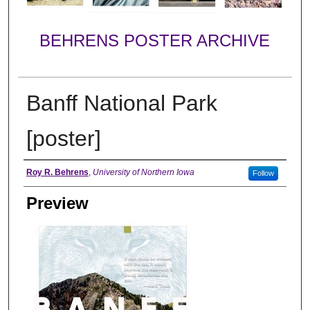
BEHRENS POSTER ARCHIVE
Banff National Park
[poster]
Creator
Roy R. Behrens
,
University of Northern Iowa
Follow
Preview