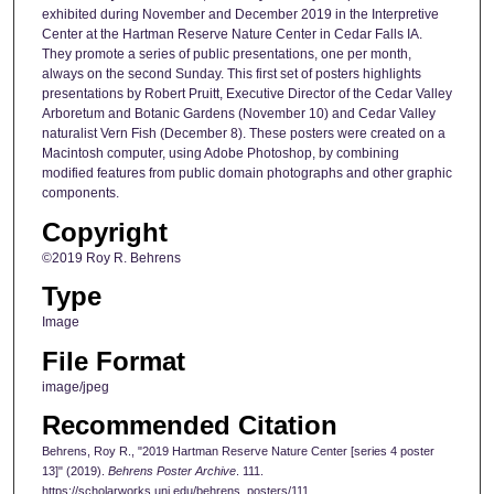
exhibited during November and December 2019 in the Interpretive
Center at the Hartman Reserve Nature Center in Cedar Falls IA.
They promote a series of public presentations, one per month,
always on the second Sunday. This first set of posters highlights
presentations by Robert Pruitt, Executive Director of the Cedar Valley
Arboretum and Botanic Gardens (November 10) and Cedar Valley
naturalist Vern Fish (December 8). These posters were created on a
Macintosh computer, using Adobe Photoshop, by combining
modified features from public domain photographs and other graphic
components.
Copyright
©2019 Roy R. Behrens
Type
Image
File Format
image/jpeg
Recommended Citation
Behrens, Roy R., "2019 Hartman Reserve Nature Center [series 4 poster
13]" (2019).
Behrens Poster Archive
. 111.
https://scholarworks.uni.edu/behrens_posters/111