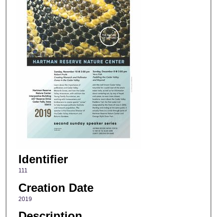
Identifier
111
Creation Date
2019
Description