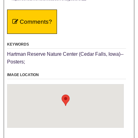
Comments?
KEYWORDS
Hartman Reserve Nature Center (Cedar Falls, Iowa)--
Posters;
IMAGE LOCATION