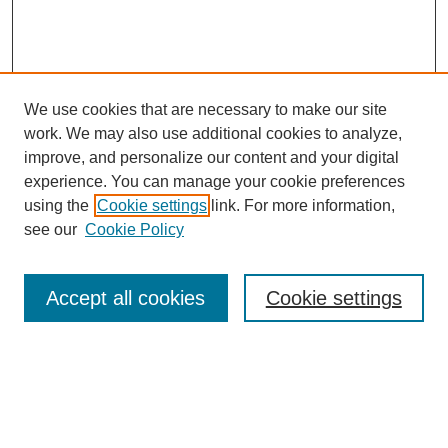
We use cookies that are necessary to make our site
work. We may also use additional cookies to analyze,
improve, and personalize our content and your digital
experience. You can manage your cookie preferences
using the
Cookie settings
link. For more information,
see our
Cookie Policy
Search
Accept all cookies
Cookie settings
Enter search terms:
Select context to search: