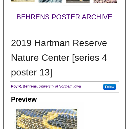
BEHRENS POSTER ARCHIVE
2019 Hartman Reserve
Nature Center [series 4
poster 13]
Creator
Roy R. Behrens
,
University of Northern Iowa
Follow
Preview