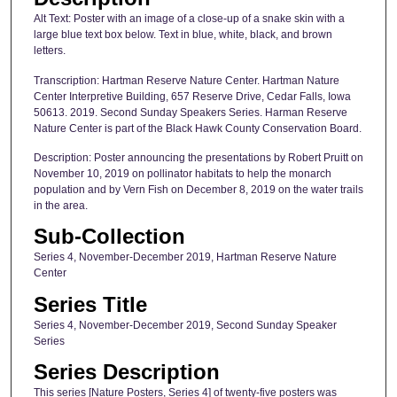
Alt Text: Poster with an image of a close-up of a snake skin with a
large blue text box below. Text in blue, white, black, and brown
letters.
Transcription: Hartman Reserve Nature Center. Hartman Nature
Center Interpretive Building, 657 Reserve Drive, Cedar Falls, Iowa
50613. 2019. Second Sunday Speakers Series. Harman Reserve
Nature Center is part of the Black Hawk County Conservation Board.
Description: Poster announcing the presentations by Robert Pruitt on
November 10, 2019 on pollinator habitats to help the monarch
population and by Vern Fish on December 8, 2019 on the water trails
in the area.
Sub-Collection
Series 4, November-December 2019, Hartman Reserve Nature
Center
Series Title
Series 4, November-December 2019, Second Sunday Speaker
Series
Series Description
This series [Nature Posters, Series 4] of twenty-five posters was