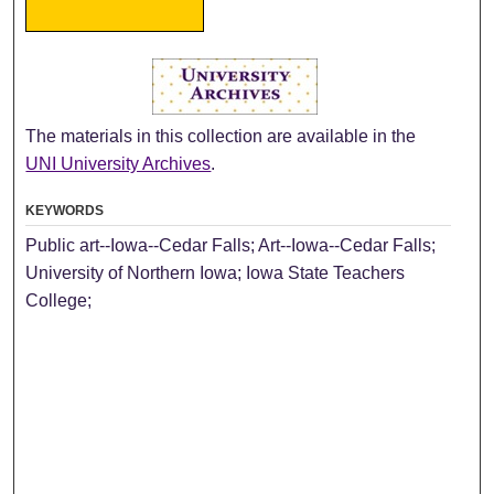
The materials in this collection are available in the
UNI University Archives
.
KEYWORDS
Public art--Iowa--Cedar Falls; Art--Iowa--Cedar Falls;
University of Northern Iowa; Iowa State Teachers
College;