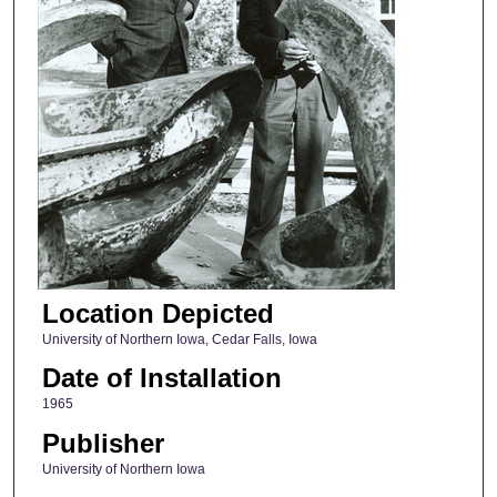
Location Depicted
University of Northern Iowa, Cedar Falls, Iowa
Date of Installation
1965
Publisher
University of Northern Iowa