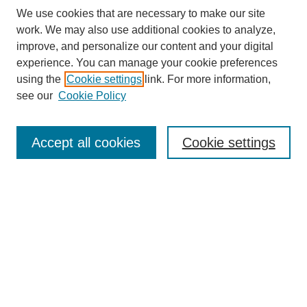
We use cookies that are necessary to make our site
work. We may also use additional cookies to analyze,
improve, and personalize our content and your digital
experience. You can manage your cookie preferences
using the
Cookie settings
link. For more information,
see our
Cookie Policy
Search
Accept all cookies
Cookie settings
Enter search terms:
Select context to search:
Advanced Search
Notify me via email or
RSS