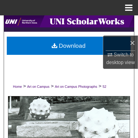
Menu
Home
Search
Browse Collections
×
Download
My Account
Switch to
desktop
view
About
Digital Commons Network™
>
>
>
Home
Art on Campus
Art on Campus Photographs
52