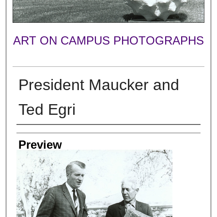
ART ON CAMPUS PHOTOGRAPHS
President Maucker and
Ted Egri
Photographer
Preview