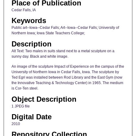
Place of Publication
Cedar Falls, IA
Keywords
Public art--Iowa--Cedar Falls; Art--Iowa--Cedar Falls; University of
Northern Iowa; Iowa State Teachers College;
Description
Alt Text: Two males in suits stand next to a metal sculpture on a
sunny day. Black and white image.
An image of the sculpture Impact of Experience on the campus of the
University of Northern Iowa in Cedar Falls, Iowa. The sculpture by
Ted Egri was installed between Rod Library and the East Gym (now
the Innovative Teaching & Technology Center) in 1965. The medium
is Cor-Ten steel.
Object Description
1 JPEG file
Digital Date
2010
Repository Collection