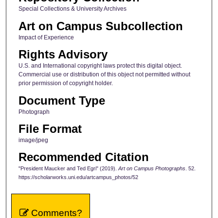
Special Collections & University Archives
Art on Campus Subcollection
Impact of Experience
Rights Advisory
U.S. and International copyright laws protect this digital object.
Commercial use or distribution of this object not permitted without
prior permission of copyright holder.
Document Type
Photograph
File Format
image/jpeg
Recommended Citation
"President Maucker and Ted Egri" (2019).
Art on Campus Photographs
. 52.
https://scholarworks.uni.edu/artcampus_photos/52
Comments?