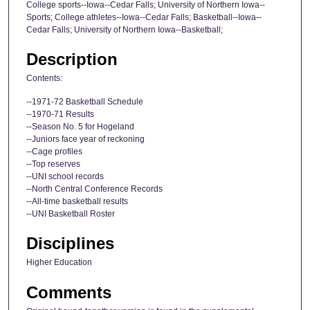
College sports--Iowa--Cedar Falls; University of Northern Iowa--
Sports; College athletes--Iowa--Cedar Falls; Basketball--Iowa--
Cedar Falls; University of Northern Iowa--Basketball;
Description
Contents:
--1971-72 Basketball Schedule
--1970-71 Results
--Season No. 5 for Hogeland
--Juniors face year of reckoning
--Cage profiles
--Top reserves
--UNI school records
--North Central Conference Records
--All-time basketball results
--UNI Basketball Roster
Disciplines
Higher Education
Comments