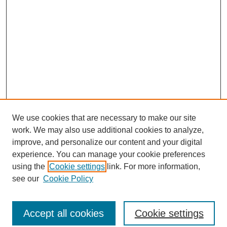
We use cookies that are necessary to make our site
work. We may also use additional cookies to analyze,
improve, and personalize our content and your digital
experience. You can manage your cookie preferences
using the
Cookie settings
link. For more information,
see our
Cookie Policy
Search
Accept all cookies
Cookie settings
Enter search terms: