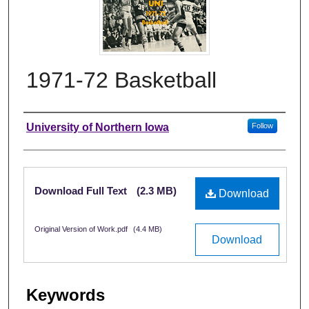
1971-72 Basketball
Authors
University of Northern Iowa
Follow
Files
Download Full Text
(2.3 MB)
Download
Original Version of Work.pdf
(4.4 MB)
Download
Keywords