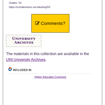
Guides
. 53.
https://scholarworks.uni.edu/amg/53
Comments?
The materials in this collection are available in the
UNI University Archives
.
INCLUDED IN
Higher Education Commons