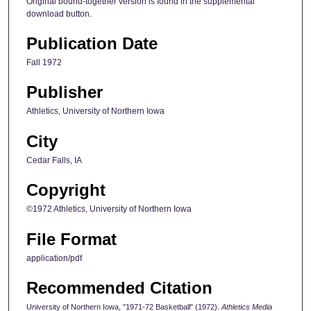
Original bound-together version is found in the supplemental
download button.
Publication Date
Fall 1972
Publisher
Athletics, University of Northern Iowa
City
Cedar Falls, IA
Copyright
©1972 Athletics, University of Northern Iowa
File Format
application/pdf
Recommended Citation
University of Northern Iowa, "1971-72 Basketball" (1972).
Athletics Media