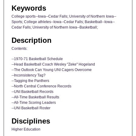
Keywords
College sports--Iowa--Cedar Falls; University of Northern Iowa--
Sports; College athletes--Iowa--Cedar Falls; Basketball--Iowa--
Cedar Falls; University of Northern Iowa--Basketball;
Description
Contents:
--1970-71 Basketball Schedule
--Head Basketball Coach Wesley "Zeke" Hogeland
--The Outlook Can Young UNI Cagers Overcome
--Inconsistency Tag?
--Tagging the Panthers
--North Central Conference Records
--UNI Basketball Records
--All-Time Basketball Results
--All-Time Scoring Leaders
--UNI Basketball Roster
Disciplines
Higher Education