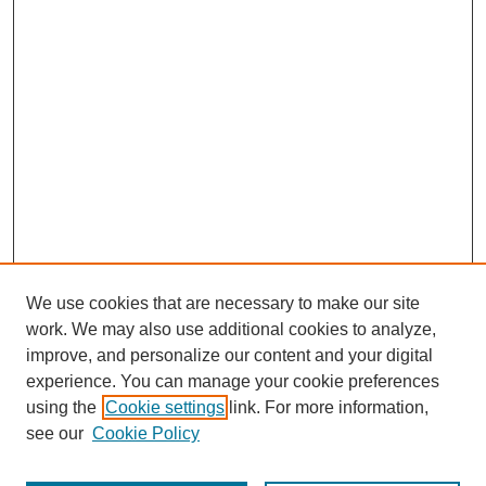
We use cookies that are necessary to make our site
work. We may also use additional cookies to analyze,
improve, and personalize our content and your digital
experience. You can manage your cookie preferences
using the
Cookie settings
link. For more information,
see our
Cookie Policy
Search