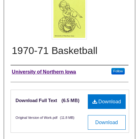
1970-71 Basketball
Authors
University of Northern Iowa
Follow
Files
Download Full Text
(6.5 MB)
Download
Original Version of Work.pdf
(11.8 MB)
Download