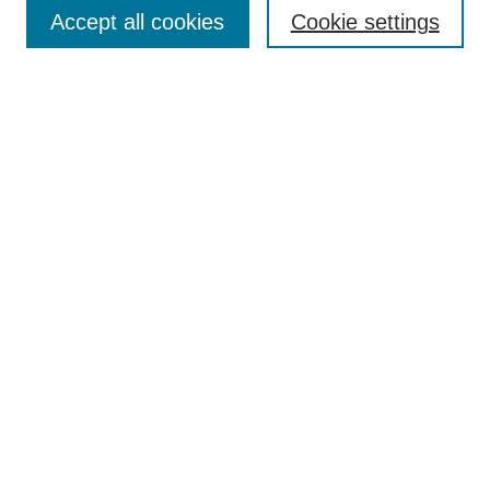
Accept all cookies
Cookie settings
Enter search terms:
Select context to search:
Advanced Search
Notify me via email or
RSS
Browse
Collections
Disciplines
Authors
Author Corner
Author FAQ