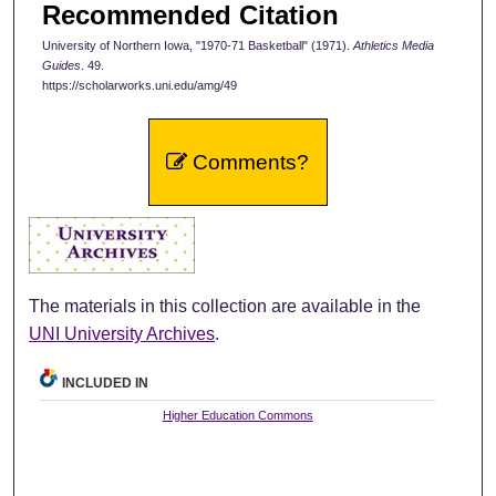
Recommended Citation
University of Northern Iowa, "1970-71 Basketball" (1971).
Athletics Media
Guides
. 49.
https://scholarworks.uni.edu/amg/49
Comments?
The materials in this collection are available in the
UNI University Archives
.
INCLUDED IN
Higher Education Commons