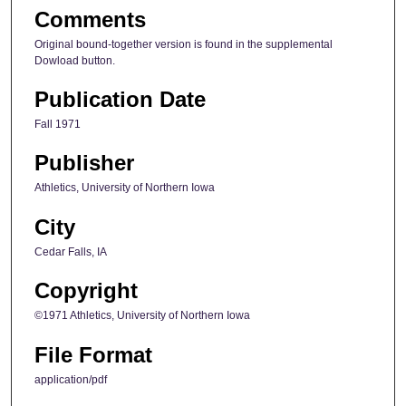
Comments
Original bound-together version is found in the supplemental
Dowload button.
Publication Date
Fall 1971
Publisher
Athletics, University of Northern Iowa
City
Cedar Falls, IA
Copyright
©1971 Athletics, University of Northern Iowa
File Format
application/pdf