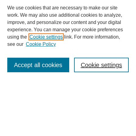
We use cookies that are necessary to make our site
work. We may also use additional cookies to analyze,
improve, and personalize our content and your digital
experience. You can manage your cookie preferences
using the
Cookie settings
link. For more information,
see our
Cookie Policy
Search
Accept all cookies
Cookie settings
Enter search terms:
Select context to search:
Advanced Search
Notify me via email or
RSS