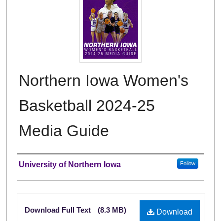
Northern Iowa Women's
Basketball 2024-25
Media Guide
Authors
University of Northern Iowa
Follow
Files
Download Full Text
(8.3 MB)
Download