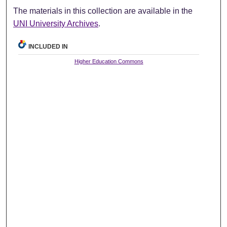
The materials in this collection are available in the
UNI University Archives
.
INCLUDED IN
Higher Education Commons