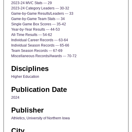
2023-24 MVC Stats --- 29
2023-24 Category Leaders --- 30-32
Game-by-Game Results/Leaders --- 33
Game-by-Game Team Stats --- 34
Single Game Box Scores --- 35-42
Year-by-Year Results --- 44-53
All-Time Results --- 54-62
Individual Career Records --- 63-64
Individual Season Records --- 65-66
Team Season Records --- 67-69
Miscellaneous Records/Awards --- 70-72
Disciplines
Higher Education
Publication Date
2024
Publisher
Athletics, University of Northern Iowa
City