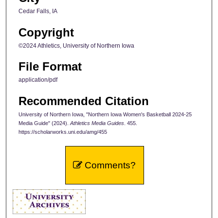
Cedar Falls, IA
Copyright
©2024 Athletics, University of Northern Iowa
File Format
application/pdf
Recommended Citation
University of Northern Iowa, "Northern Iowa Women's Basketball 2024-25
Media Guide" (2024).
Athletics Media Guides
. 455.
https://scholarworks.uni.edu/amg/455
Comments?