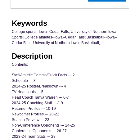
Keywords
College sports--Iowa--Cedar Falls; University of Northern Iowa--
Sports; College athletes--Iowa--Cedar Falls; Basketball--Iowa--
Cedar Falls; University of Northern Iowa--Basketball;
Description
Contents:
Staff/Athletic Comms/Quick Facts --- 2
Schedule --- 3
2024-25 Roster/Breakdown --- 4
TV Headshots --- 5
Head Coach Tanya Warren --- 6-7
2024-25 Coaching Staff --- 8-9
Returner Profiles --- 10-19
Newcomer Profiles --- 20-22
Season Preview --- 23
Non-Conference Opponents --- 24-25
Conference Opponents --- 26-27
2023-24 Team Stats --- 28