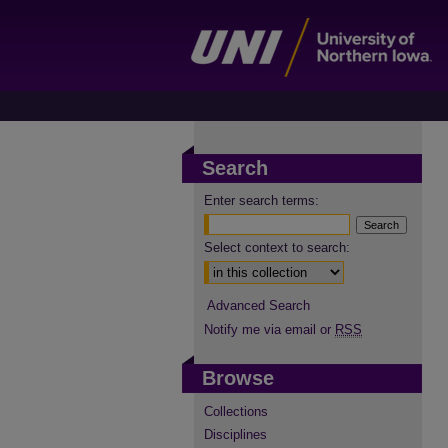
Search
Enter search terms:
Select context to search:
Advanced Search
Notify me via email or
RSS
Browse
Collections
Disciplines