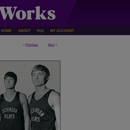
HOME
ABOUT
FAQ
MY ACCOUNT
<
Previous
Next
>