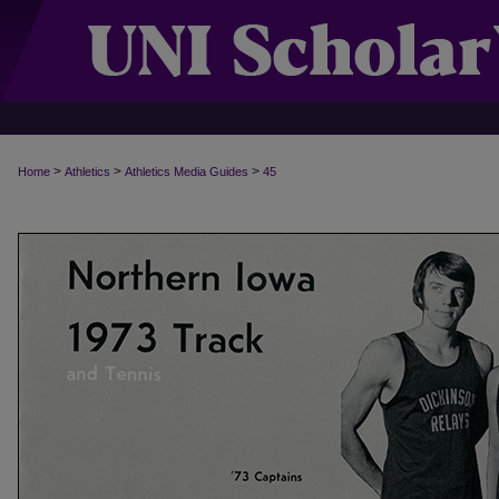
>
>
>
Home
Athletics
Athletics Media Guides
45