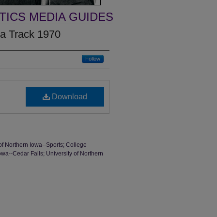
TICS MEDIA GUIDES
wa Track 1970
Follow
Download
of Northern Iowa--Sports; College
Iowa--Cedar Falls; University of Northern