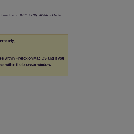
rn Iowa Track 1970" (1970).
Athletics Media
ternately,
les within Firefox on Mac OS and if you
les within the browser window.