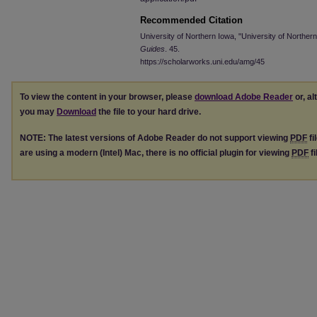
Recommended Citation
University of Northern Iowa, "University of Northe
Guides
. 45.
https://scholarworks.uni.edu/amg/45
To view the content in your browser, please
download Adobe Reader
or, al
you may
Download
the file to your hard drive.
NOTE: The latest versions of Adobe Reader do not support viewing
PDF
fi
are using a modern (Intel) Mac, there is no official plugin for viewing
PDF
fi