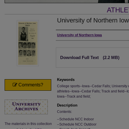
ATHLE
University of Northern Io
Authors
University of Northern Iowa
Files
Download Full Text
(2.2 MB)
Keywords
Comments?
College sports--Iowa--Cedar Falls; University 
athletes--Iowa--Cedar Falls; Track and field--
Iowa--Track and field;
Description
Contents:
--Schedule NCC Indoor
The materials in this collection
--Schedule NCC Outdoor