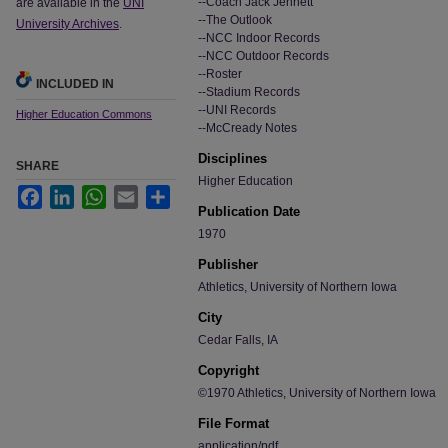
--Coach Jack Jennett
are available in the
UNI
--The Outlook
University Archives
.
--NCC Indoor Records
--NCC Outdoor Records
--Roster
INCLUDED IN
--Stadium Records
--UNI Records
Higher Education Commons
--McCready Notes
Disciplines
SHARE
Higher Education
Facebook
LinkedIn
WhatsApp
Email
Share
Publication Date
1970
Publisher
Athletics, University of Northern Iowa
City
Cedar Falls, IA
Copyright
©1970 Athletics, University of Northern Iowa
File Format
application/pdf