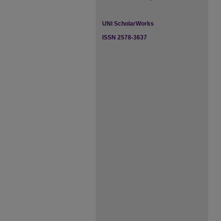
UNI ScholarWorks
ISSN 2578-3637