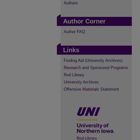
Authors
Author Corner
Author FAQ
Links
Finding Aid (University Archives)
Research and Sponsored Programs
Rod Library
University Archives
Offensive Materials Statement