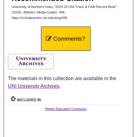
University of Northern Iowa, "2023-24 UNI Track & Field Record Book"
(2024).
Athletics Media Guides
. 446.
https://scholarworks.uni.edu/amg/446
Comments?
The materials in this collection are available in the
UNI University Archives
.
INCLUDED IN
Higher Education Commons