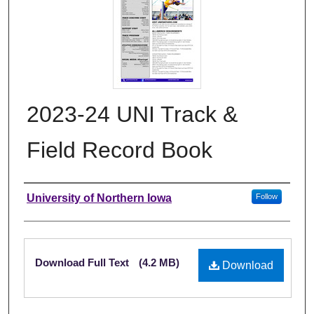
2023-24 UNI Track &
Field Record Book
Authors
University of Northern Iowa
Follow
Files
Download Full Text
(4.2 MB)
Download