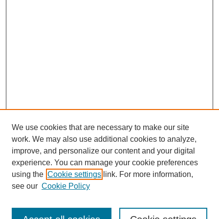
We use cookies that are necessary to make our site
work. We may also use additional cookies to analyze,
improve, and personalize our content and your digital
experience. You can manage your cookie preferences
using the
Cookie settings
link. For more information,
see our
Cookie Policy
Search