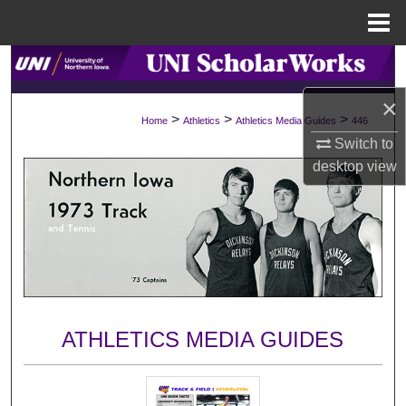
Menu
Home
Search
×
Browse Collections
>
>
>
Home
Athletics
Athletics Media Guides
446
Switch to
My Account
desktop
view
About
Digital Commons Network™
ATHLETICS MEDIA GUIDES