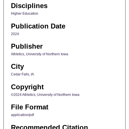
Disciplines
Higher Education
Publication Date
2024
Publisher
Athletics, University of Northern Iowa
City
Cedar Falls, IA
Copyright
©2024 Athletics, University of Northern Iowa
File Format
application/pdf
Recommended Citation