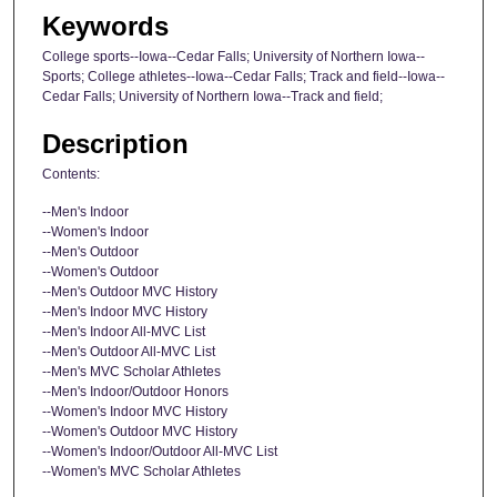
Keywords
College sports--Iowa--Cedar Falls; University of Northern Iowa--
Sports; College athletes--Iowa--Cedar Falls; Track and field--Iowa--
Cedar Falls; University of Northern Iowa--Track and field;
Description
Contents:
--Men's Indoor
--Women's Indoor
--Men's Outdoor
--Women's Outdoor
--Men's Outdoor MVC History
--Men's Indoor MVC History
--Men's Indoor All-MVC List
--Men's Outdoor All-MVC List
--Men's MVC Scholar Athletes
--Men's Indoor/Outdoor Honors
--Women's Indoor MVC History
--Women's Outdoor MVC History
--Women's Indoor/Outdoor All-MVC List
--Women's MVC Scholar Athletes